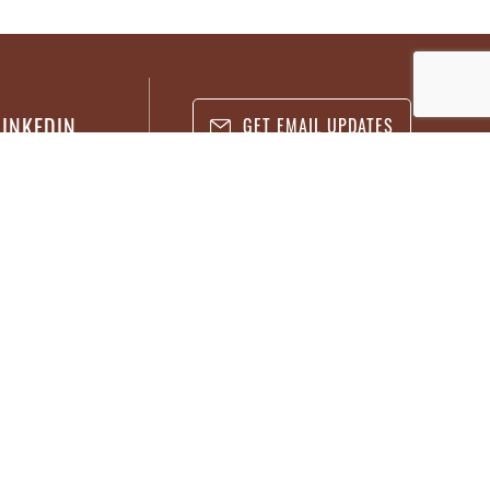
LINKEDIN
GET EMAIL UPDATES