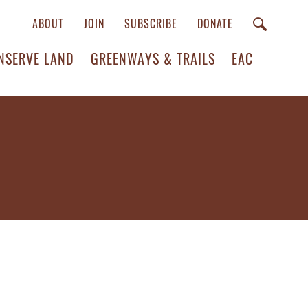
ABOUT
JOIN
SUBSCRIBE
DONATE
NSERVE LAND
GREENWAYS & TRAILS
EAC