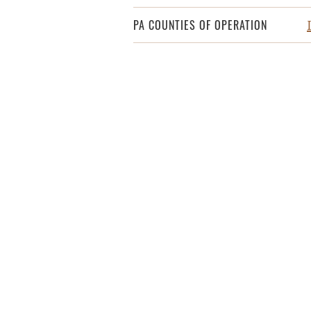
PA COUNTIES OF OPERATION