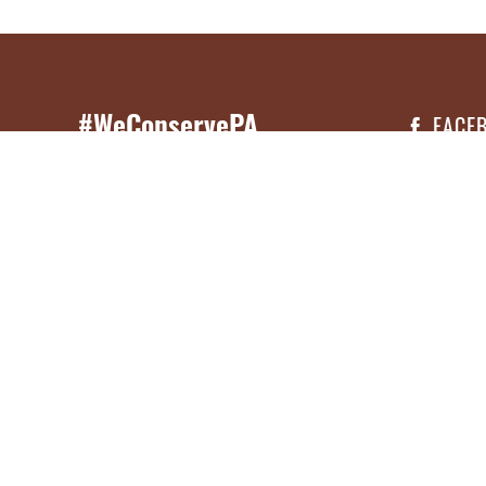
#WeConservePA
FACE