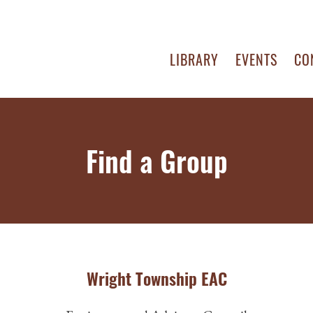
LIBRARY
EVENTS
CO
Find a Group
Wright Township EAC