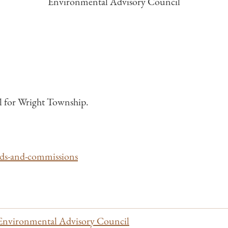
Environmental Advisory Council
 for Wright Township.
rds-and-commissions
Environmental Advisory Council