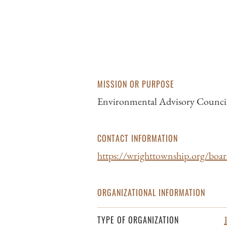
MISSION OR PURPOSE
Environmental Advisory Council
CONTACT INFORMATION
https://wrighttownship.org/boa
ORGANIZATIONAL INFORMATION
TYPE OF ORGANIZATION