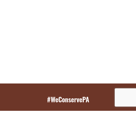
#WeConservePA