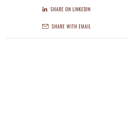
SHARE ON LINKEDIN
SHARE WITH EMAIL