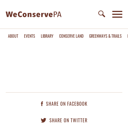
ABOUT
EVENTS
LIBRARY
CONSERVE LAND
GREENWAYS & TRAILS
SHARE ON FACEBOOK
SHARE ON TWITTER