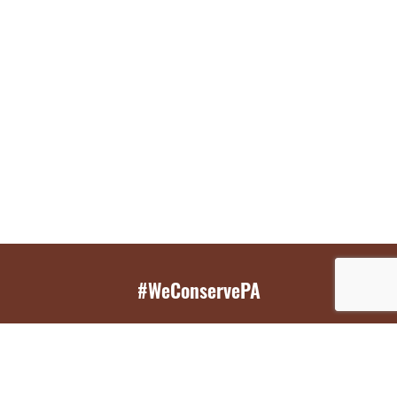
#WeConservePA