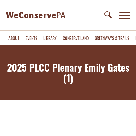
ABOUT
EVENTS
LIBRARY
CONSERVE LAND
GREENWAYS & TRAILS
2025 PLCC Plenary Emily Gates
(1)