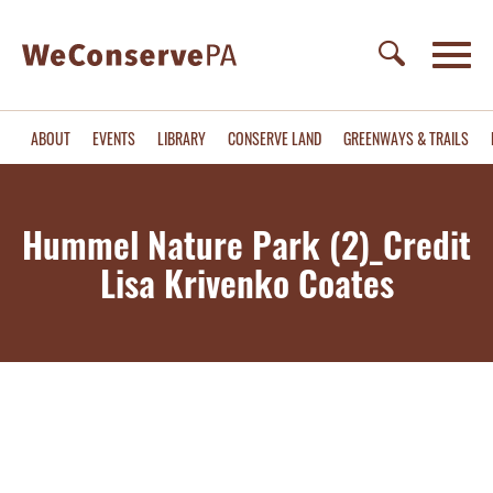
ABOUT
EVENTS
LIBRARY
CONSERVE LAND
GREENWAYS & TRAILS
Hummel Nature Park (2)_Credit
Lisa Krivenko Coates