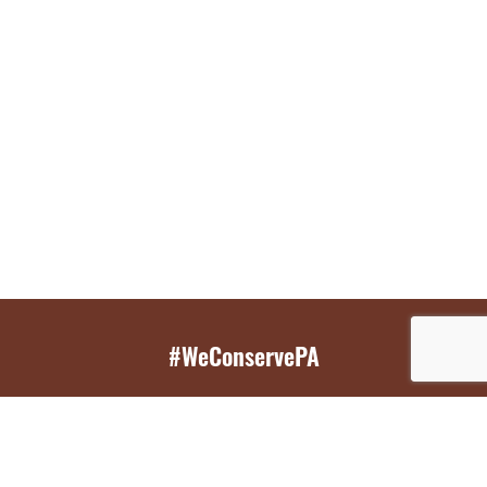
#WeConservePA