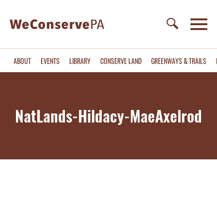
ABOUT
EVENTS
LIBRARY
CONSERVE LAND
GREENWAYS & TRAILS
NatLands-Hildacy-MaeAxelrod