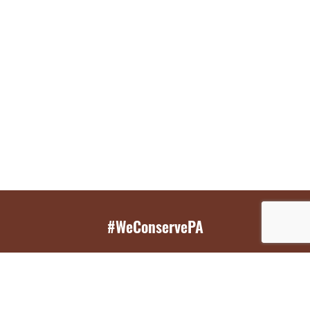
#WeConservePA