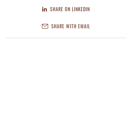
SHARE ON LINKEDIN
SHARE WITH EMAIL