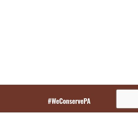
#WeConservePA