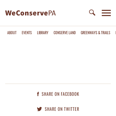
ABOUT
EVENTS
LIBRARY
CONSERVE LAND
GREENWAYS & TRAILS
SHARE ON FACEBOOK
SHARE ON TWITTER