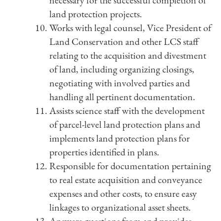
necessary for the successful completion of
land protection projects.
Works with legal counsel, Vice President of
Land Conservation and other LCS staff
relating to the acquisition and divestment
of land, including organizing closings,
negotiating with involved parties and
handling all pertinent documentation.
Assists science staff with the development
of parcel-level land protection plans and
implements land protection plans for
properties identified in plans.
Responsible for documentation pertaining
to real estate acquisition and conveyance
expenses and other costs, to ensure easy
linkages to organizational asset sheets.