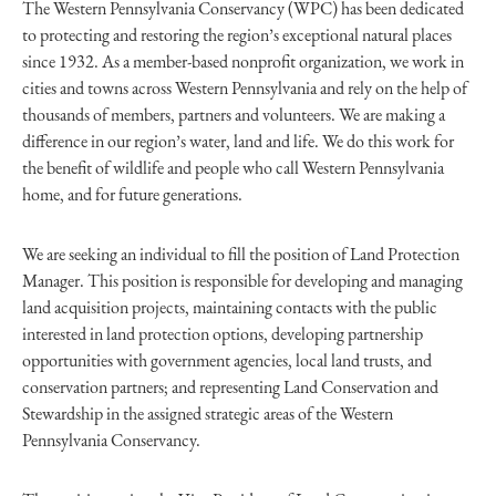
The Western Pennsylvania Conservancy (WPC) has been dedicated
to protecting and restoring the region’s exceptional natural places
since 1932. As a member-based nonprofit organization, we work in
cities and towns across Western Pennsylvania and rely on the help of
thousands of members, partners and volunteers. We are making a
difference in our region’s water, land and life. We do this work for
the benefit of wildlife and people who call Western Pennsylvania
home, and for future generations.
We are seeking an individual to fill the position of Land Protection
Manager. This position is responsible for developing and managing
land acquisition projects, maintaining contacts with the public
interested in land protection options, developing partnership
opportunities with government agencies, local land trusts, and
conservation partners; and representing Land Conservation and
Stewardship in the assigned strategic areas of the Western
Pennsylvania Conservancy.