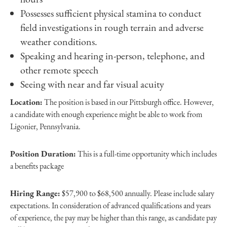
Possesses sufficient physical stamina to conduct
field investigations in rough terrain and adverse
weather conditions.
Speaking and hearing in-person, telephone, and
other remote speech
Seeing with near and far visual acuity
Location:
The position is based in our Pittsburgh office. However,
a candidate with enough experience might be able to work from
Ligonier, Pennsylvania.
Position Duration:
This is a full-time opportunity which includes
a benefits package
Hiring Range:
$57,900 to $68,500 annually. Please include salary
expectations. In consideration of advanced qualifications and years
of experience, the pay may be higher than this range, as candidate pay