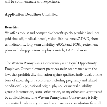
will be commensurate with experience.
Application Deadline:
Until filled
Benefits:
We offer a robust and competitive benefits package which includes
paid time off, medical, dental, vision, life insurance/AD&D, short-
term disability, long-term disability, 403(a) and 403(b) retirement
plans including generous employer match, EAP, and more!
The Western Pennsylvania Conservancy is an Equal Opportunity
Employer. Our employment practices are in accordance with the
laws that prohibit discrimination against qualified individuals on the
basis of race, religion, color, sex (including pregnancy and related
conditions), age, national origin, physical or mental disability,
genetic information, sexual orientation, or any other status protected
by applicable law. The Western Pennsylvania Conservancy is fully
committed to diversity and inclusion. We seek contributors from all