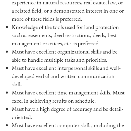
experience in natural resources, real estate, law, or
a related field, or a demonstrated interest in one or
more of these fields is preferred.
Knowledge of the tools used for land protection
such as easements, deed restrictions, deeds, best
management practices, etc. is preferred.
Must have excellent organizational skills and be
able to handle multiple tasks and priorities.
Must have excellent interpersonal skills and well-
developed verbal and written communication
skills.
Must have excellent time management skills. Must
excel in achieving results on schedule.
Must have a high degree of accuracy and be detail-
oriented.
Must have excellent computer skills, including the