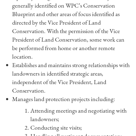
generally identified on WPC’s Conservation
Blueprint and other areas of focus identified as
directed by the Vice President of Land
Conservation. With the permission of the Vice
President of Land Conservation, some work can
be performed from home or another remote
location.
Establishes and maintains strong relationships with
landowners in identified strategic areas,
independent of the Vice President, Land
Conservation.
Manages land protection projects including:
Attending meetings and negotiating with
landowners;
Conducting site visits;