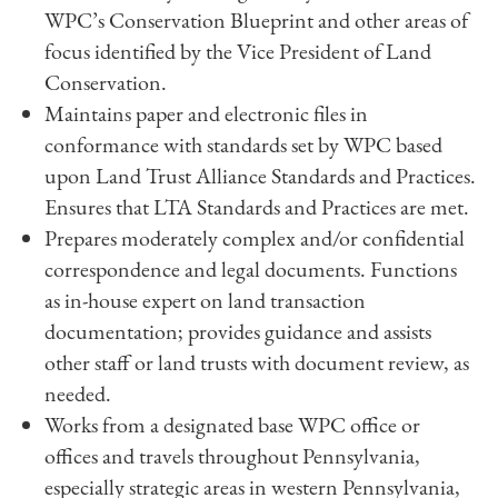
WPC’s Conservation Blueprint and other areas of
focus identified by the Vice President of Land
Conservation.
Maintains paper and electronic files in
conformance with standards set by WPC based
upon Land Trust Alliance Standards and Practices.
Ensures that LTA Standards and Practices are met.
Prepares moderately complex and/or confidential
correspondence and legal documents. Functions
as in-house expert on land transaction
documentation; provides guidance and assists
other staff or land trusts with document review, as
needed.
Works from a designated base WPC office or
offices and travels throughout Pennsylvania,
especially strategic areas in western Pennsylvania,