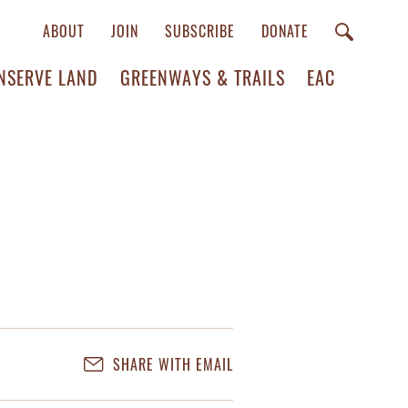
ABOUT
JOIN
SUBSCRIBE
DONATE
NSERVE LAND
GREENWAYS & TRAILS
EAC
SHARE WITH EMAIL