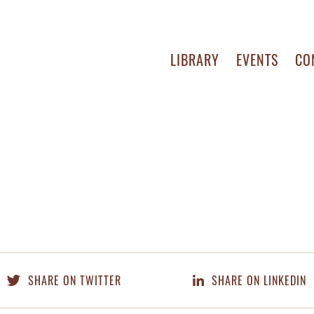
LIBRARY
EVENTS
CO
SHARE ON TWITTER
SHARE ON LINKEDIN