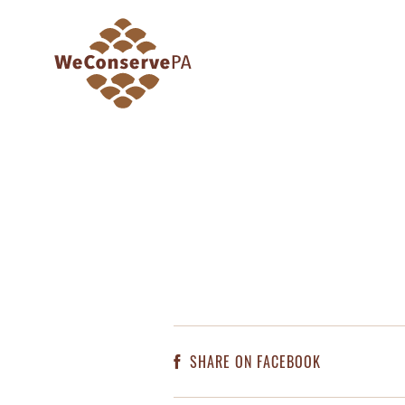
SHARE ON FACEBOOK