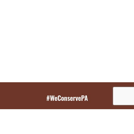
#WeConservePA