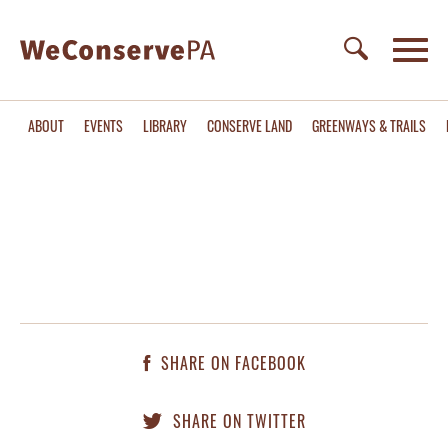
ABOUT
EVENTS
LIBRARY
CONSERVE LAND
GREENWAYS & TRAILS
SHARE ON FACEBOOK
SHARE ON TWITTER