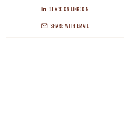
SHARE ON LINKEDIN
SHARE WITH EMAIL