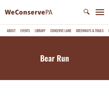
ABOUT
EVENTS
LIBRARY
CONSERVE LAND
GREENWAYS & TRAILS
Bear Run