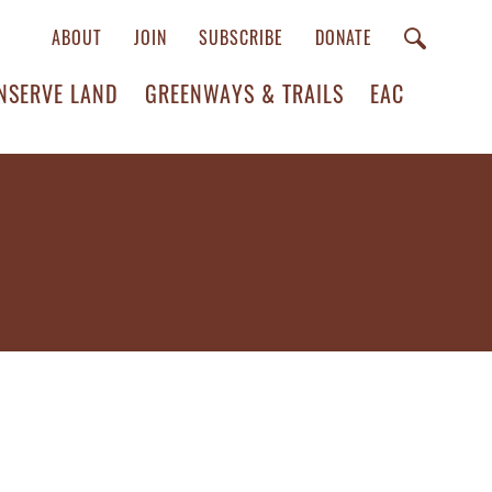
ABOUT
JOIN
SUBSCRIBE
DONATE
NSERVE LAND
GREENWAYS & TRAILS
EAC