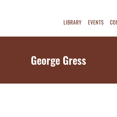
LIBRARY
EVENTS
CO
George Gress