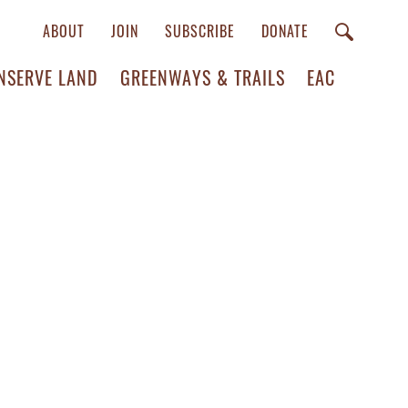
ABOUT
JOIN
SUBSCRIBE
DONATE
NSERVE LAND
GREENWAYS & TRAILS
EAC