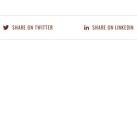
SHARE ON TWITTER
SHARE ON LINKEDIN