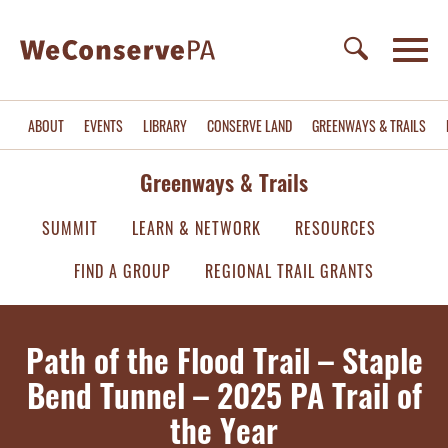
ABOUT
EVENTS
LIBRARY
CONSERVE LAND
GREENWAYS & TRAILS
Greenways & Trails
SUMMIT
LEARN & NETWORK
RESOURCES
FIND A GROUP
REGIONAL TRAIL GRANTS
Path of the Flood Trail – Staple
Bend Tunnel – 2025 PA Trail of
the Year