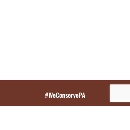
#WeConservePA