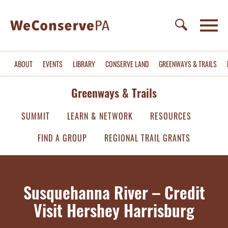
ABOUT
EVENTS
LIBRARY
CONSERVE LAND
GREENWAYS & TRAILS
Greenways & Trails
SUMMIT
LEARN & NETWORK
RESOURCES
FIND A GROUP
REGIONAL TRAIL GRANTS
Susquehanna River – Credit
Visit Hershey Harrisburg