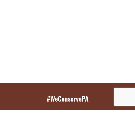
#WeConservePA