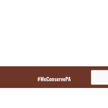
#WeConservePA