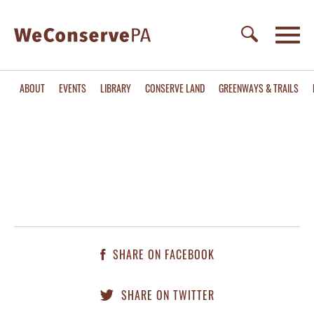
ABOUT
EVENTS
LIBRARY
CONSERVE LAND
GREENWAYS & TRAILS
SHARE ON FACEBOOK
SHARE ON TWITTER