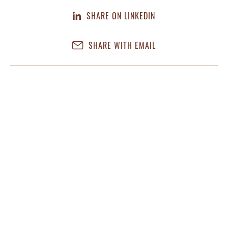
SHARE ON LINKEDIN
SHARE WITH EMAIL