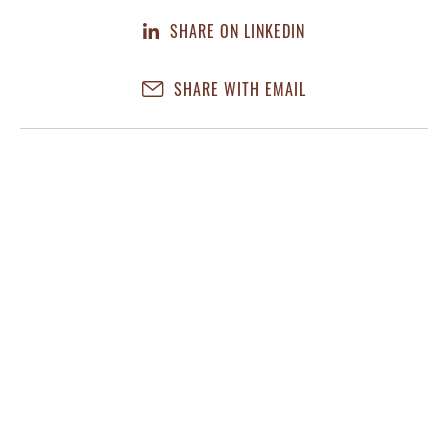
SHARE ON LINKEDIN
SHARE WITH EMAIL