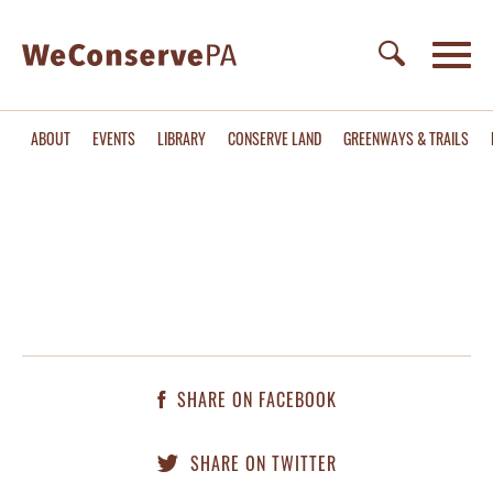
ABOUT
EVENTS
LIBRARY
CONSERVE LAND
GREENWAYS & TRAILS
SHARE ON FACEBOOK
SHARE ON TWITTER