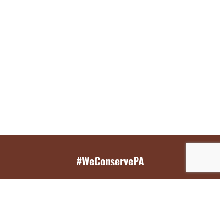
#WeConservePA