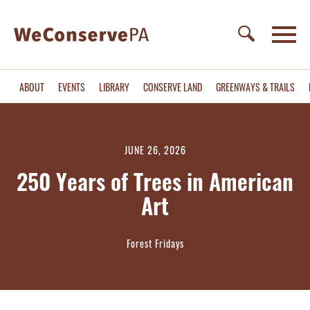
ABOUT
EVENTS
LIBRARY
CONSERVE LAND
GREENWAYS & TRAILS
JUNE 26, 2026
250 Years of Trees in American
Art
Forest Fridays