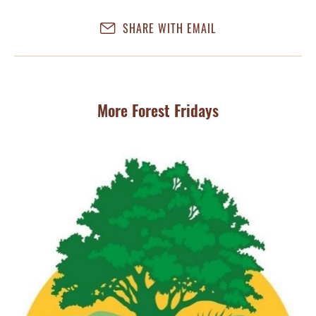
SHARE WITH EMAIL
More Forest Fridays