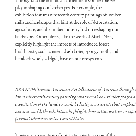
Throughout the exhibition are reminders of the role we
play in shaping our landscapes. For example, the
exhibition features nineteenth century paintings of lumber
mills and landscapes that hint at the role of deforestation,
agriculture, and the timber industry had on reshaping our
landscapes. Other pieces, like the work of Mark Dion,
explicitly highlight the impacts of introduced forest
health pests, such as emerald ash borer, spongy moth, and
hemlock wooly adelgid, have on our ecosystems.
BRANCH: Trees in American Art tells stories of America through a v
From nineteenth-century paintings that reveal how timber played a 
exploitation of the land, to works by Indigenous artists that emphasi
natural world, the exhibition highlights how artists use trees to expr
personal identities in the United States.
There is even mention of our State Forests, as one of the