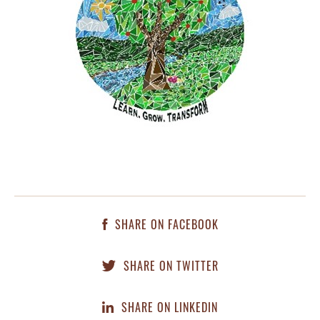
SHARE ON FACEBOOK
SHARE ON TWITTER
SHARE ON LINKEDIN