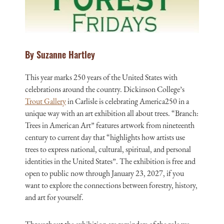
By Suzanne Hartley
This year marks 250 years of the United States with
celebrations around the country. Dickinson College’s
Trout Gallery
in Carlisle is celebrating America250 in a
unique way with an art exhibition all about trees. “Branch:
Trees in American Art” features artwork from nineteenth
century to current day that “highlights how artists use
trees to express national, cultural, spiritual, and personal
identities in the United States”. The exhibition is free and
open to public now through January 23, 2027, if you
want to explore the connections between forestry, history,
and art for yourself.