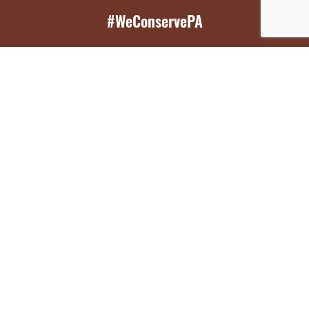
#WeConservePA
GET EMAIL UPDATES