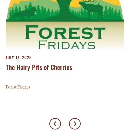
JU
Th
For
JULY 17, 2026
The Hairy Pits of Cherries
Forest Fridays