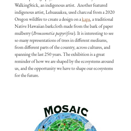
WalkingStick, an indigenous artist. Another featured
indigenous artist, Lehuauakea, used charcoal from a 2020
Oregon wildfire to create a design on a
kapa
, a traditional
Native Hawaiian barkcloth made from the bark of paper
mulberry (
Broussonetia papyrifera
). It is interesting to see
so many representations of trees in different mediums,
from different parts of the country, across cultures, and
spanning the last 250 years. The exhibition is a great
reminder of how we are shaped by the ecosystems around
us, and the opportunity we have to shape our ecosystems
for the future.