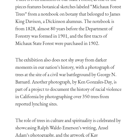
pieces features botanical sketches labeled “Michaux Forest
Trees” from a notebook on botany that belonged to James
King Davison, a Dickinson alumnus. The notebook is
from 1828, almost 80 years before the Department of
Forestry was formed in 1901, and the first tracts of
Michaux State Forest were purchased in 1902.
The exhibition also does not shy away from darker
moments in our nation’s history, with a photograph of
trees at the site of a civil war battleground by George N.
Barnard. Another photograph, by Ken Gonzales-Day, is
part of a project to document the history of racial violence
in California by photographing over 350 trees from
reported lynching sites.
The role of trees in culture and spirituality is celebrated by
showcasing Ralph Waldo Emerson’s writing, Ansel
Adam’s photography, and the artwork of Kay