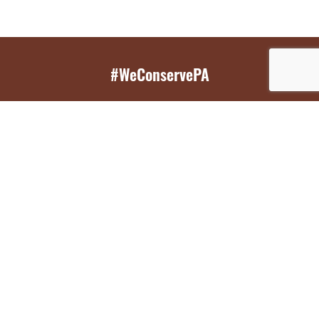
#WeConservePA
GET EMAIL UPDATES