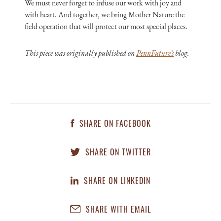
We must never forget to infuse our work with joy and
with heart. And together, we bring Mother Nature the
field operation that will protect our most special places.
This piece was originally published on
PennFuture’s
blog.
SHARE ON FACEBOOK
SHARE ON TWITTER
SHARE ON LINKEDIN
SHARE WITH EMAIL