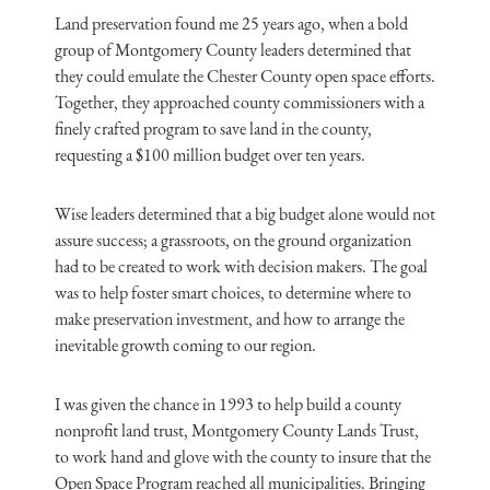
Land preservation found me 25 years ago, when a bold
group of Montgomery County leaders determined that
they could emulate the Chester County open space efforts.
Together, they approached county commissioners with a
finely crafted program to save land in the county,
requesting a $100 million budget over ten years.
Wise leaders determined that a big budget alone would not
assure success; a grassroots, on the ground organization
had to be created to work with decision makers. The goal
was to help foster smart choices, to determine where to
make preservation investment, and how to arrange the
inevitable growth coming to our region.
I was given the chance in 1993 to help build a county
nonprofit land trust, Montgomery County Lands Trust,
to work hand and glove with the county to insure that the
Open Space Program reached all municipalities. Bringing