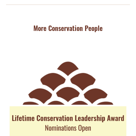
More Conservation People