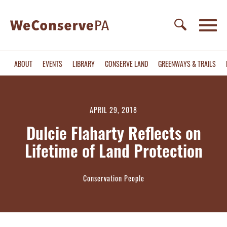
ABOUT
EVENTS
LIBRARY
CONSERVE LAND
GREENWAYS & TRAILS
APRIL 29, 2018
Dulcie Flaharty Reflects on
Lifetime of Land Protection
Conservation People