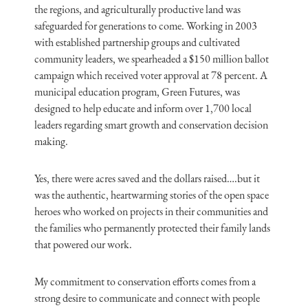
the regions, and agriculturally productive land was
safeguarded for generations to come. Working in 2003
with established partnership groups and cultivated
community leaders, we spearheaded a $150 million ballot
campaign which received voter approval at 78 percent. A
municipal education program, Green Futures, was
designed to help educate and inform over 1,700 local
leaders regarding smart growth and conservation decision
making.
Yes, there were acres saved and the dollars raised….but it
was the authentic, heartwarming stories of the open space
heroes who worked on projects in their communities and
the families who permanently protected their family lands
that powered our work.
My commitment to conservation efforts comes from a
strong desire to communicate and connect with people