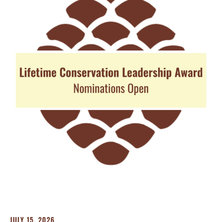
JULY 15, 2026