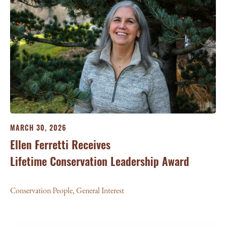
MARCH 30, 2026
Ellen Ferretti Receives
Lifetime Conservation Leadership Award
Conservation People
,
General Interest