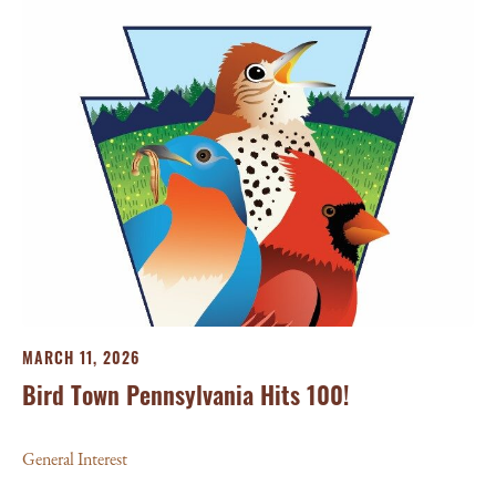
MARCH 11, 2026
Bird Town Pennsylvania Hits 100!
General Interest