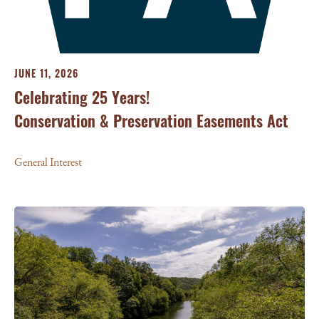
JUNE 11, 2026
Celebrating 25 Years!
Conservation & Preservation Easements Act
General Interest