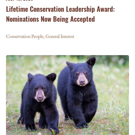
Lifetime Conservation Leadership Award:
Nominations Now Being Accepted
Conservation People
,
General Interest