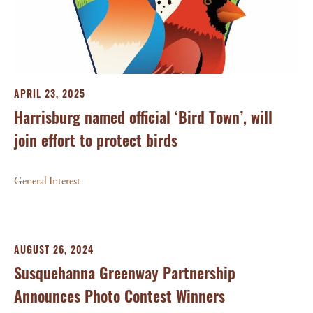
APRIL 23, 2025
Harrisburg named official ‘Bird Town’, will
join effort to protect birds
General Interest
AUGUST 26, 2024
Susquehanna Greenway Partnership
Announces Photo Contest Winners