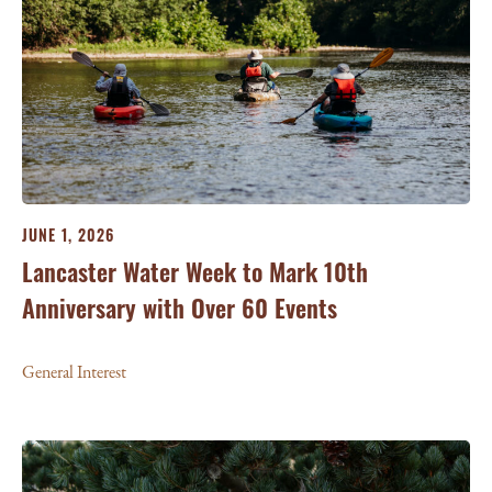
JUNE 1, 2026
Lancaster Water Week to Mark 10th
Anniversary with Over 60 Events
General Interest