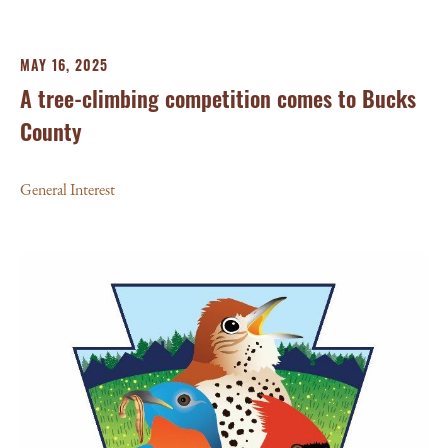
MAY 16, 2025
A tree-climbing competition comes to Bucks
County
General Interest