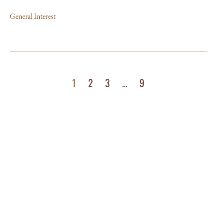
General Interest
1
2
3
…
9