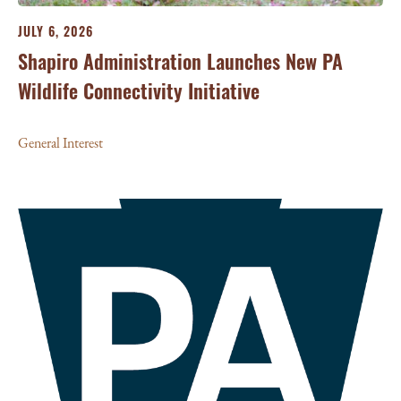
JULY 6, 2026
Shapiro Administration Launches New PA
Wildlife Connectivity Initiative
General Interest