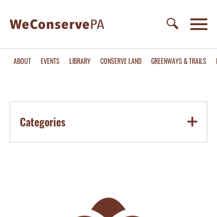
ABOUT
EVENTS
LIBRARY
CONSERVE LAND
GREENWAYS & TRAILS
Categories