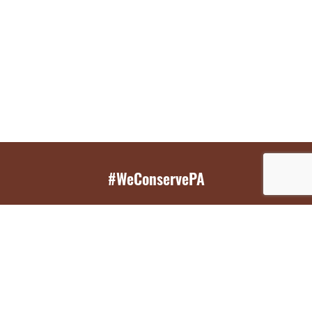
#WeConservePA
GET EMAIL UPDATES