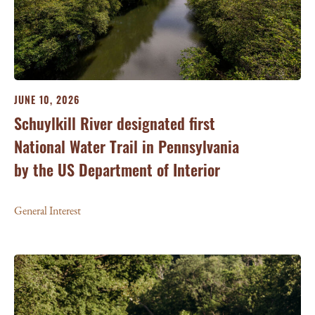
JUNE 10, 2026
Schuylkill River designated first
National Water Trail in Pennsylvania
by the US Department of Interior
General Interest