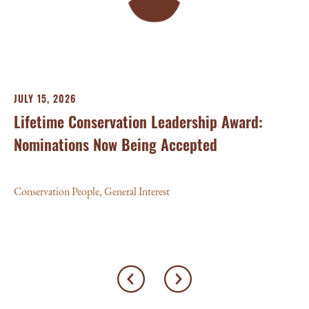
Gen
JULY 15, 2026
Lifetime Conservation Leadership Award:
Nominations Now Being Accepted
Conservation People
,
General Interest