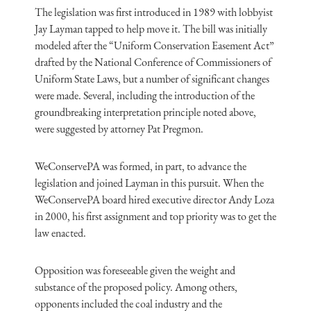
The legislation was first introduced in 1989 with lobbyist
Jay Layman tapped to help move it. The bill was initially
modeled after the “Uniform Conservation Easement Act”
drafted by the National Conference of Commissioners of
Uniform State Laws, but a number of significant changes
were made. Several, including the introduction of the
groundbreaking interpretation principle noted above,
were suggested by attorney Pat Pregmon.
WeConservePA was formed, in part, to advance the
legislation and joined Layman in this pursuit. When the
WeConservePA board hired executive director Andy Loza
in 2000, his first assignment and top priority was to get the
law enacted.
Opposition was foreseeable given the weight and
substance of the proposed policy. Among others,
opponents included the coal industry and the