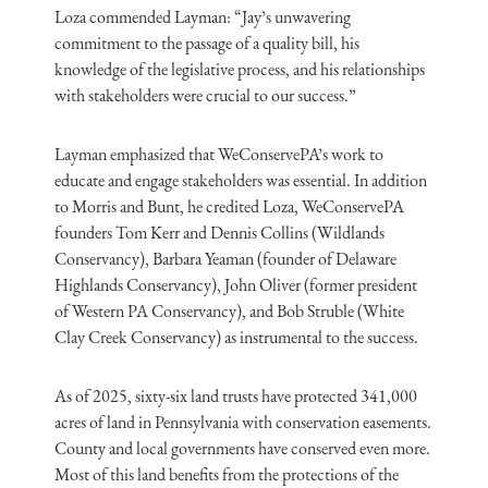
Loza commended Layman: “Jay’s unwavering
commitment to the passage of a quality bill, his
knowledge of the legislative process, and his relationships
with stakeholders were crucial to our success.”
Layman emphasized that WeConservePA’s work to
educate and engage stakeholders was essential. In addition
to Morris and Bunt, he credited Loza, WeConservePA
founders Tom Kerr and Dennis Collins (Wildlands
Conservancy), Barbara Yeaman (founder of Delaware
Highlands Conservancy), John Oliver (former president
of Western PA Conservancy), and Bob Struble (White
Clay Creek Conservancy) as instrumental to the success.
As of 2025, sixty-six land trusts have protected 341,000
acres of land in Pennsylvania with conservation easements.
County and local governments have conserved even more.
Most of this land benefits from the protections of the