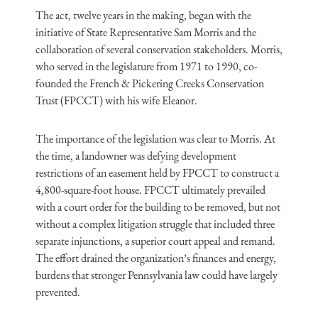
The act, twelve years in the making, began with the
initiative of State Representative Sam Morris and the
collaboration of several conservation stakeholders. Morris,
who served in the legislature from 1971 to 1990, co-
founded the French & Pickering Creeks Conservation
Trust (FPCCT) with his wife Eleanor.
The importance of the legislation was clear to Morris. At
the time, a landowner was defying development
restrictions of an easement held by FPCCT to construct a
4,800-square-foot house. FPCCT ultimately prevailed
with a court order for the building to be removed, but not
without a complex litigation struggle that included three
separate injunctions, a superior court appeal and remand.
The effort drained the organization’s finances and energy,
burdens that stronger Pennsylvania law could have largely
prevented.