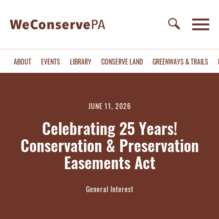
ABOUT
EVENTS
LIBRARY
CONSERVE LAND
GREENWAYS & TRAILS
JUNE 11, 2026
Celebrating 25 Years!
Conservation & Preservation
Easements Act
General Interest