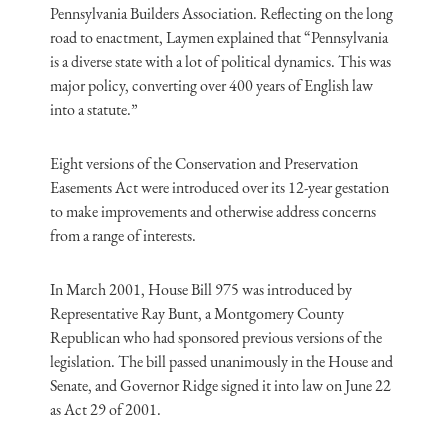
Pennsylvania Builders Association. Reflecting on the long
road to enactment, Laymen explained that “Pennsylvania
is a diverse state with a lot of political dynamics. This was
major policy, converting over 400 years of English law
into a statute.”
Eight versions of the Conservation and Preservation
Easements Act were introduced over its 12-year gestation
to make improvements and otherwise address concerns
from a range of interests.
In March 2001, House Bill 975 was introduced by
Representative Ray Bunt, a Montgomery County
Republican who had sponsored previous versions of the
legislation. The bill passed unanimously in the House and
Senate, and Governor Ridge signed it into law on June 22
as Act 29 of 2001.