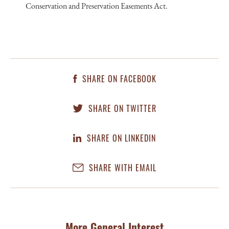
Conservation and Preservation Easements Act.
SHARE ON FACEBOOK
SHARE ON TWITTER
SHARE ON LINKEDIN
SHARE WITH EMAIL
More General Interest