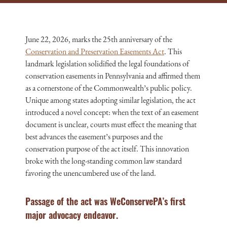
June 22, 2026, marks the 25th anniversary of the
Conservation and Preservation Easements Act
. This
landmark legislation solidified the legal foundations of
conservation easements in Pennsylvania and affirmed them
as a cornerstone of the Commonwealth’s public policy.
Unique among states adopting similar legislation, the act
introduced a novel concept: when the text of an easement
document is unclear, courts must effect the meaning that
best advances the easement’s purposes and the
conservation purpose of the act itself. This innovation
broke with the long-standing common law standard
favoring the unencumbered use of the land.
Passage of the act was WeConservePA’s first
major advocacy endeavor.