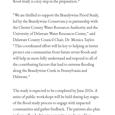
flood study is a key step in the preparation.”
“We are thrilled to support the Brandywine Flood Study,
led by the Brandywine Conservancy in partnership with
the Chester County Water Resources Authority and the
University of Delaware Water Resources Center,” said
Delaware County Council Chair, Dr. Monica Taylor.
“This coordinated effort will be key to helping us better
protect our communities from future severe floods and
will help us more fully understand and respond to all of
the contributing factors that lead to extreme flooding
along the Brandywine Creek in Pennsylvania and
Delaware.”
The study is expected to be completed by June 2024. A
series of public workshops will be held during key stages
of the flood study process to engage with impacted
communities and gather feedback. The partners also plan