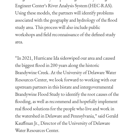
Engineer Center’s River Analysis System (HEC-RAS).
Using these models, the partners will identify problems
associated with the geography and hydrology of the flood
study area. This process will also include public
workshops and field reconnaissance of the defined study
area.
“In 2021, Hurricane Ida sideswiped our area and caused
the biggest flood in 200 years along the historic
Brandywine Creek. At the University of Delaware Water
Resources Center, we look forward to working with our
upstream partners in this bistate and intergovernmental
Brandywine Flood Study to identify the root causes of the
flooding, as well as recommend and hopefully implement
real flood solutions for the people who live and work in
the watershed in Delaware and Pennsylvania,” said Gerald
Kauffman Jr., Director of the University of Delaware
Water Resources Center.