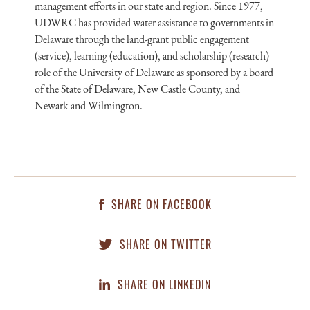
management efforts in our state and region. Since 1977,
UDWRC has provided water assistance to governments in
Delaware through the land-grant public engagement
(service), learning (education), and scholarship (research)
role of the University of Delaware as sponsored by a board
of the State of Delaware, New Castle County, and
Newark and Wilmington.
SHARE ON FACEBOOK
SHARE ON TWITTER
SHARE ON LINKEDIN