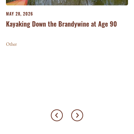
MAY 28, 2026
Kayaking Down the Brandywine at Age 90
Other
MA
Mu
Ot