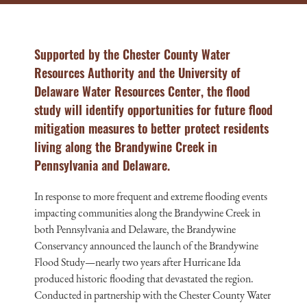
Supported by the Chester County Water
Resources Authority and the University of
Delaware Water Resources Center, the flood
study will identify opportunities for future flood
mitigation measures to better protect residents
living along the Brandywine Creek in
Pennsylvania and Delaware.
In response to more frequent and extreme flooding events
impacting communities along the Brandywine Creek in
both Pennsylvania and Delaware, the Brandywine
Conservancy announced the launch of the Brandywine
Flood Study—nearly two years after Hurricane Ida
produced historic flooding that devastated the region.
Conducted in partnership with the Chester County Water