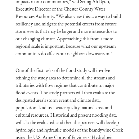
impacts in our communities,” said Seung Ah Byun,
Executive Director of the Chester County Water
Resources Authority. “We also view this as a way to build
resiliency and mitigate the potential effects from future
storm events that may be larger and more intense due to
our changing climate. Approaching this from a more
regional scale is important, because what our upstream
communities do affects our neighbors downstream.”
One of the first tasks of the flood study will involve
refining the study area to determine all the streams and
tributaries with flow regimes that contribute to major
flood events. The study partners will then evaluate the
designated area’s storm event and climate data,
population, land use, water quality, natural areas and
cultural resources. Historical and present flooding data
will also be evaluated, and then the partners will develop
hydrologic and hydraulic models of the Brandywine Creek
using the U.S. Army Corps of Engineers’ Hydrologic