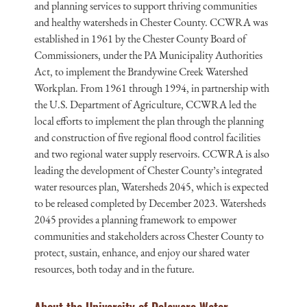
and planning services to support thriving communities
and healthy watersheds in Chester County. CCWRA was
established in 1961 by the Chester County Board of
Commissioners, under the PA Municipality Authorities
Act, to implement the Brandywine Creek Watershed
Workplan. From 1961 through 1994, in partnership with
the U.S. Department of Agriculture, CCWRA led the
local efforts to implement the plan through the planning
and construction of five regional flood control facilities
and two regional water supply reservoirs. CCWRA is also
leading the development of Chester County’s integrated
water resources plan, Watersheds 2045, which is expected
to be released completed by December 2023. Watersheds
2045 provides a planning framework to empower
communities and stakeholders across Chester County to
protect, sustain, enhance, and enjoy our shared water
resources, both today and in the future.