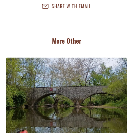
SHARE WITH EMAIL
More Other