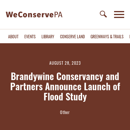
ABOUT
EVENTS
LIBRARY
CONSERVE LAND
GREENWAYS & TRAILS
AUGUST 28, 2023
Brandywine Conservancy and
Partners Announce Launch of
Flood Study
Other