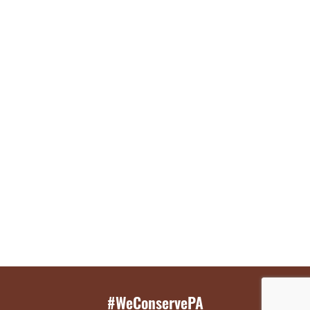
#WeConservePA