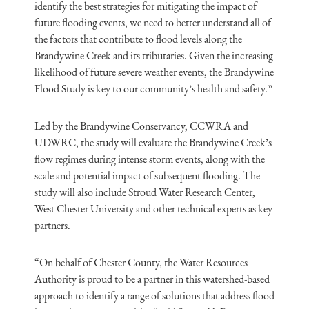
identify the best strategies for mitigating the impact of
future flooding events, we need to better understand all of
the factors that contribute to flood levels along the
Brandywine Creek and its tributaries. Given the increasing
likelihood of future severe weather events, the Brandywine
Flood Study is key to our community’s health and safety.”
Led by the Brandywine Conservancy, CCWRA and
UDWRC, the study will evaluate the Brandywine Creek’s
flow regimes during intense storm events, along with the
scale and potential impact of subsequent flooding. The
study will also include Stroud Water Research Center,
West Chester University and other technical experts as key
partners.
“On behalf of Chester County, the Water Resources
Authority is proud to be a partner in this watershed-based
approach to identify a range of solutions that address flood