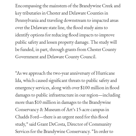
Encompassing the mainstem of the Brandywine Creek and
key tributaries in Chester and Delaware Counties in
Pennsylvania and traveling downstream to impacted areas
over the Delaware state line, the flood study aims to
identify options for reducing flood impacts to improve
public safety and lessen property damage. The study will
be funded, in part, through grants from Chester County
Government and Delaware County Council.
“As we approach the two-year anniversary of Hurricane
Ida, which caused significant threats to public safety and
emergency services, along with over $100 million in flood
damages to public infrastructure in our region—including
more than $10 million in damages to the Brandywine
Conservancy & Museum of Art’s 15-acre campus in
Chadds Ford—there is an urgent need for this flood
study,” said Grant DeCosta, Director of Community
Services for the Brandywine Conservancy. “In order to