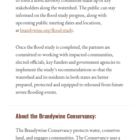
to form a flood advisory committee made up of key
stakeholders along the watershed. The public can stay
informed on the flood study progress, along with
upcoming public meeting dates and locations,
at
brandywine.org/flood-study
.
Once the flood study is completed, the partners are
committed to working with impacted communities,
elected officials, key funders and government agencies to
implement the study’s recommendations so that the
watershed and its residents in both states are better
prepared, protected and equipped to rebound from future
severe flooding events.
About the Brandywine Conservancy:
The Brandywine Conservancy protects water, conserves
land, and engages communities. The Conservancy uses a