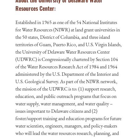
About the University of Delaware Water
Resources Center:
Established in 1965 as one of the 54 National Institutes
for Water Resources (NIWR) at land grant universities in
the 50 states, District of Columbia, and three island
territories of Guam, Puerto Rico, and U.S. Virgin Islands,
the University of Delaware Water Resources Center
(UDWRC) is Congressionally chartered by Section 104
of the Water Resources Research Act of 1984 and 1964
administered by the U.S. Department of the Interior and
U.S. Geological Survey. As part of the NIWR network,
the mission of the UDWRC is to: (1) support research,
education, and public outreach programs that focus on
water supply, water management, and water quality –
issues important to Delaware citizens and (2)
foster/support training and education programs for future
water scientists, engineers, managers, and policy-makers
who will lead the water resources research, planning, and