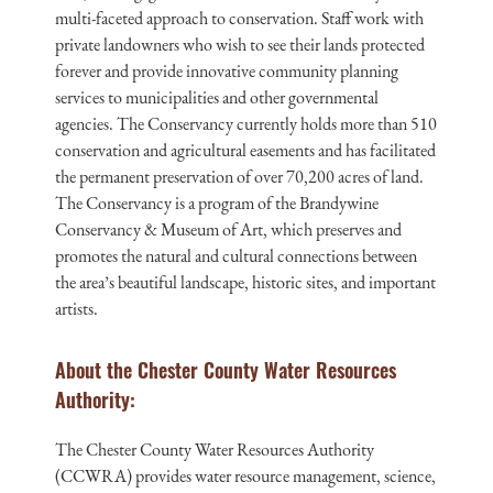
multi-faceted approach to conservation. Staff work with
private landowners who wish to see their lands protected
forever and provide innovative community planning
services to municipalities and other governmental
agencies. The Conservancy currently holds more than 510
conservation and agricultural easements and has facilitated
the permanent preservation of over 70,200 acres of land.
The Conservancy is a program of the Brandywine
Conservancy & Museum of Art, which preserves and
promotes the natural and cultural connections between
the area’s beautiful landscape, historic sites, and important
artists.
About the Chester County Water Resources
Authority:
The Chester County Water Resources Authority
(CCWRA) provides water resource management, science,