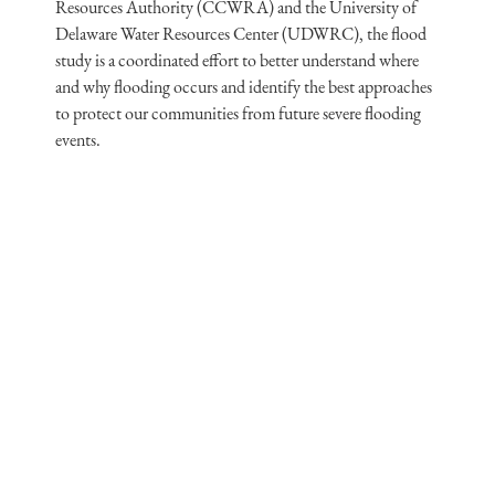
Resources Authority (CCWRA) and the University of
Delaware Water Resources Center (UDWRC), the flood
study is a coordinated effort to better understand where
and why flooding occurs and identify the best approaches
to protect our communities from future severe flooding
events.