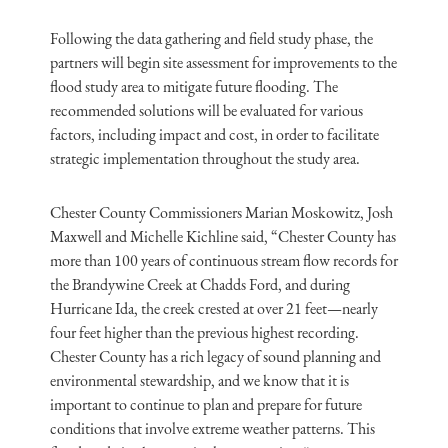
Following the data gathering and field study phase, the
partners will begin site assessment for improvements to the
flood study area to mitigate future flooding. The
recommended solutions will be evaluated for various
factors, including impact and cost, in order to facilitate
strategic implementation throughout the study area.
Chester County Commissioners Marian Moskowitz, Josh
Maxwell and Michelle Kichline said, “Chester County has
more than 100 years of continuous stream flow records for
the Brandywine Creek at Chadds Ford, and during
Hurricane Ida, the creek crested at over 21 feet—nearly
four feet higher than the previous highest recording.
Chester County has a rich legacy of sound planning and
environmental stewardship, and we know that it is
important to continue to plan and prepare for future
conditions that involve extreme weather patterns. This