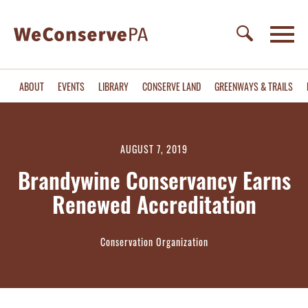
ABOUT
EVENTS
LIBRARY
CONSERVE LAND
GREENWAYS & TRAILS
AUGUST 7, 2019
Brandywine Conservancy Earns
Renewed Accreditation
Conservation Organization