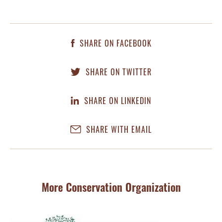
SHARE ON FACEBOOK
SHARE ON TWITTER
SHARE ON LINKEDIN
SHARE WITH EMAIL
More Conservation Organization