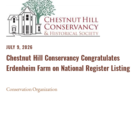
JULY 9, 2026
Chestnut Hill Conservancy Congratulates
Erdenheim Farm on National Register Listing
Conservation Organization
MA
Al
th
Con