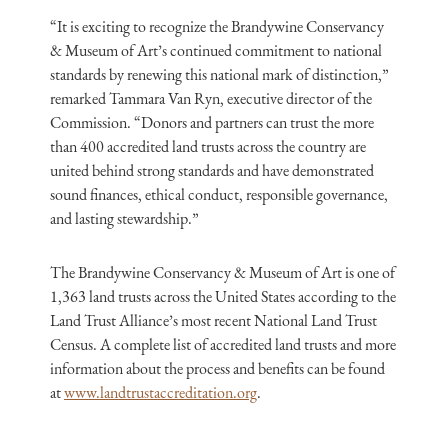
“It is exciting to recognize the Brandywine Conservancy
& Museum of Art’s continued commitment to national
standards by renewing this national mark of distinction,”
remarked Tammara Van Ryn, executive director of the
Commission. “Donors and partners can trust the more
than 400 accredited land trusts across the country are
united behind strong standards and have demonstrated
sound finances, ethical conduct, responsible governance,
and lasting stewardship.”
The Brandywine Conservancy & Museum of Art is one of
1,363 land trusts across the United States according to the
Land Trust Alliance’s most recent National Land Trust
Census. A complete list of accredited land trusts and more
information about the process and benefits can be found
at
www.landtrustaccreditation.org
.