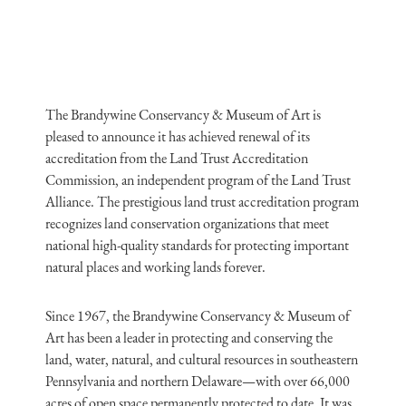
The Brandywine Conservancy & Museum of Art is
pleased to announce it has achieved renewal of its
accreditation from the Land Trust Accreditation
Commission, an independent program of the Land Trust
Alliance. The prestigious land trust accreditation program
recognizes land conservation organizations that meet
national high-quality standards for protecting important
natural places and working lands forever.
Since 1967, the Brandywine Conservancy & Museum of
Art has been a leader in protecting and conserving the
land, water, natural, and cultural resources in southeastern
Pennsylvania and northern Delaware—with over 66,000
acres of open space permanently protected to date. It was