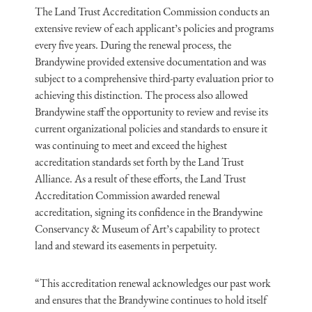
The Land Trust Accreditation Commission conducts an
extensive review of each applicant’s policies and programs
every five years. During the renewal process, the
Brandywine provided extensive documentation and was
subject to a comprehensive third-party evaluation prior to
achieving this distinction. The process also allowed
Brandywine staff the opportunity to review and revise its
current organizational policies and standards to ensure it
was continuing to meet and exceed the highest
accreditation standards set forth by the Land Trust
Alliance. As a result of these efforts, the Land Trust
Accreditation Commission awarded renewal
accreditation, signing its confidence in the Brandywine
Conservancy & Museum of Art’s capability to protect
land and steward its easements in perpetuity.
“This accreditation renewal acknowledges our past work
and ensures that the Brandywine continues to hold itself