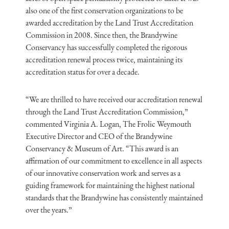
also one of the first conservation organizations to be
awarded accreditation by the Land Trust Accreditation
Commission in 2008. Since then, the Brandywine
Conservancy has successfully completed the rigorous
accreditation renewal process twice, maintaining its
accreditation status for over a decade.
“We are thrilled to have received our accreditation renewal
through the Land Trust Accreditation Commission,”
commented Virginia A. Logan, The Frolic Weymouth
Executive Director and CEO of the Brandywine
Conservancy & Museum of Art. “This award is an
affirmation of our commitment to excellence in all aspects
of our innovative conservation work and serves as a
guiding framework for maintaining the highest national
standards that the Brandywine has consistently maintained
over the years.”