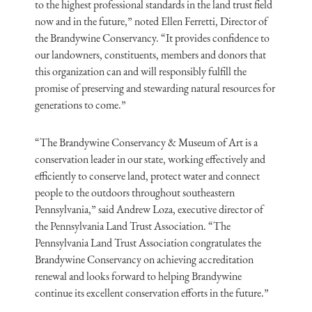
to the highest professional standards in the land trust field
now and in the future,” noted Ellen Ferretti, Director of
the Brandywine Conservancy. “It provides confidence to
our landowners, constituents, members and donors that
this organization can and will responsibly fulfill the
promise of preserving and stewarding natural resources for
generations to come.”
“The Brandywine Conservancy & Museum of Art is a
conservation leader in our state, working effectively and
efficiently to conserve land, protect water and connect
people to the outdoors throughout southeastern
Pennsylvania,” said Andrew Loza, executive director of
the Pennsylvania Land Trust Association. “The
Pennsylvania Land Trust Association congratulates the
Brandywine Conservancy on achieving accreditation
renewal and looks forward to helping Brandywine
continue its excellent conservation efforts in the future.”