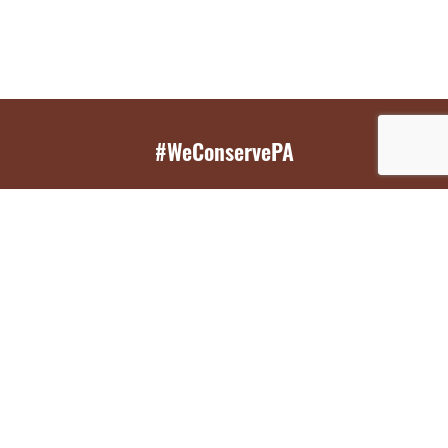
#WeConservePA
GET EMAIL UPDATES