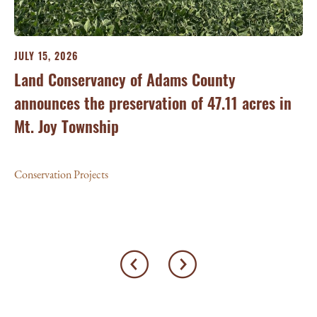
JULY 15, 2026
JU
ry
Land Conservancy of Adams County
Oi
announces the preservation of 47.11 acres in
Ea
Mt. Joy Township
Con
Conservation Projects