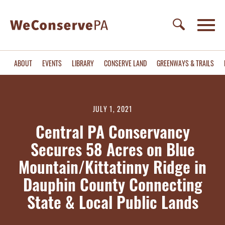
ABOUT
EVENTS
LIBRARY
CONSERVE LAND
GREENWAYS & TRAILS
JULY 1, 2021
Central PA Conservancy
Secures 58 Acres on Blue
Mountain/Kittatinny Ridge in
Dauphin County Connecting
State & Local Public Lands