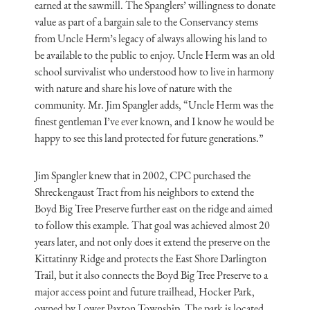
earned at the sawmill. The Spanglers’ willingness to donate
value as part of a bargain sale to the Conservancy stems
from Uncle Herm’s legacy of always allowing his land to
be available to the public to enjoy. Uncle Herm was an old
school survivalist who understood how to live in harmony
with nature and share his love of nature with the
community. Mr. Jim Spangler adds, “Uncle Herm was the
finest gentleman I’ve ever known, and I know he would be
happy to see this land protected for future generations.”
Jim Spangler knew that in 2002, CPC purchased the
Shreckengaust Tract from his neighbors to extend the
Boyd Big Tree Preserve further east on the ridge and aimed
to follow this example. That goal was achieved almost 20
years later, and not only does it extend the preserve on the
Kittatinny Ridge and protects the East Shore Darlington
Trail, but it also connects the Boyd Big Tree Preserve to a
major access point and future trailhead, Hocker Park,
owned by Lower Paxton Township. The park is located