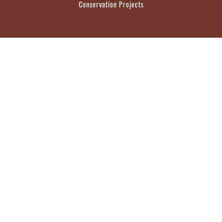
Conservation Projects