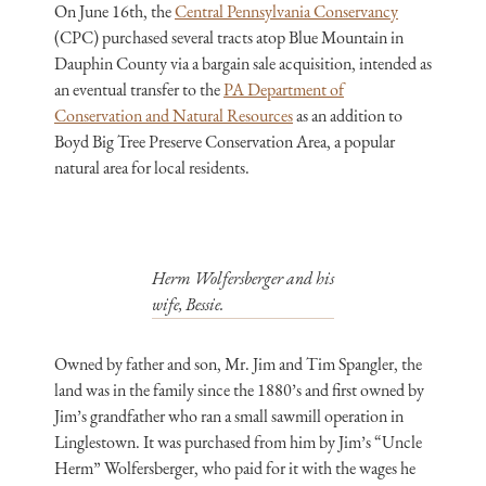
On June 16th, the
Central Pennsylvania Conservancy
(CPC) purchased several tracts atop Blue Mountain in
Dauphin County via a bargain sale acquisition, intended as
an eventual transfer to the
PA Department of
Conservation and Natural Resources
as an addition to
Boyd Big Tree Preserve Conservation Area, a popular
natural area for local residents.
Herm Wolfersberger and his
wife, Bessie.
Owned by father and son, Mr. Jim and Tim Spangler, the
land was in the family since the 1880’s and first owned by
Jim’s grandfather who ran a small sawmill operation in
Linglestown. It was purchased from him by Jim’s “Uncle
Herm” Wolfersberger, who paid for it with the wages he