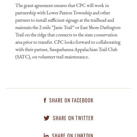
The grant agreement ensures that CPC will work in
partnership with Lower Paxton Township and other
partners to install sufficient signage at the trailhead and
maintain the 2-mile “Janie Trail” or East Shore Darlington
Trail on the ridge that connects to the state conservation
area prior to transfer. CPC looks forward to collaborating
with their partner, Susquehanna Appalachian Trail Club
(SATC), on volunteer trail maintenance.
SHARE ON FACEBOOK
SHARE ON TWITTER
SHARE ON LINKEDIN