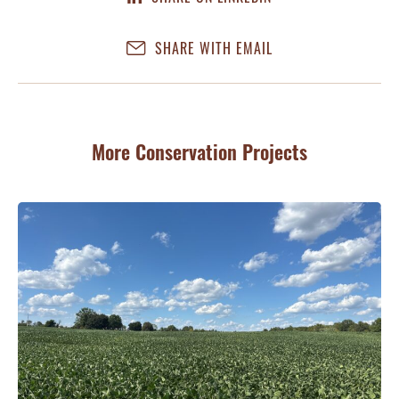
SHARE WITH EMAIL
More Conservation Projects