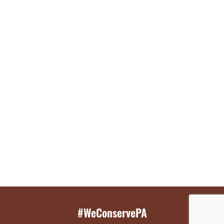
#WeConservePA