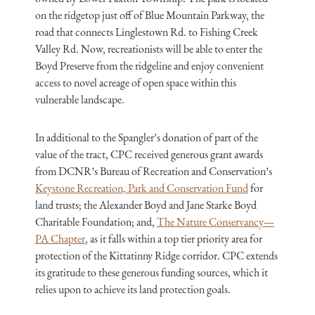
on the ridgetop just off of Blue Mountain Parkway, the
road that connects Linglestown Rd. to Fishing Creek
Valley Rd. Now, recreationists will be able to enter the
Boyd Preserve from the ridgeline and enjoy convenient
access to novel acreage of open space within this
vulnerable landscape.
In additional to the Spangler’s donation of part of the
value of the tract, CPC received generous grant awards
from DCNR’s Bureau of Recreation and Conservation’s
Keystone Recreation, Park and Conservation Fund
for
land trusts; the Alexander Boyd and Jane Starke Boyd
Charitable Foundation; and,
The Nature Conservancy—
PA Chapter
, as it falls within a top tier priority area for
protection of the Kittatinny Ridge corridor. CPC extends
its gratitude to these generous funding sources, which it
relies upon to achieve its land protection goals.