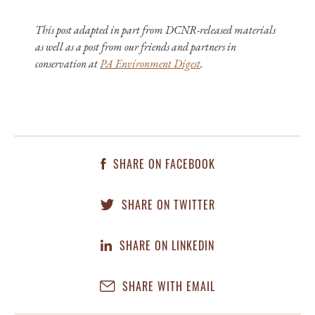
This post adapted in part from DCNR-released materials
as well as a post from our friends and partners in
conservation at
PA Environment Digest
.
SHARE ON FACEBOOK
SHARE ON TWITTER
SHARE ON LINKEDIN
SHARE WITH EMAIL