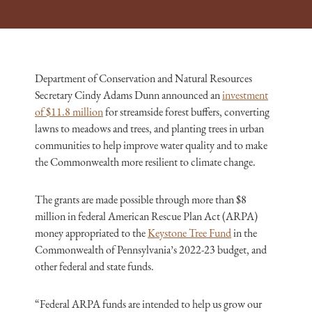
Department of Conservation and Natural Resources
Secretary Cindy Adams Dunn announced an
investment
of $11.8 million
for streamside forest buffers, converting
lawns to meadows and trees, and planting trees in urban
communities to help improve water quality and to make
the Commonwealth more resilient to climate change.
The grants are made possible through more than $8
million in federal American Rescue Plan Act (ARPA)
money appropriated to the
Keystone Tree Fund
in the
Commonwealth of Pennsylvania’s 2022-23 budget, and
other federal and state funds.
“Federal ARPA funds are intended to help us grow our