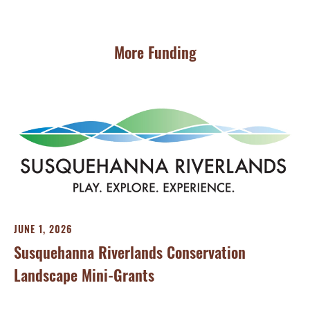
More Funding
JUNE 1, 2026
Susquehanna Riverlands Conservation
Landscape Mini-Grants
MA