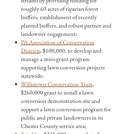
streams by providing funding for
roughly 60 acres of riparian forest
buffers, establishment of recently
planted buffers, and robust partner and
landowner engagement;
PA Association of Conservation
Districts
, $100,000, to develop and
manage a mini-grant program
supporting lawn conversion projects
statewide;
Willistown Conservation Trust
,
$260,000 grant to install a lawn
conversion demonstration site and
support a lawn conversion program for
public and private landowners in its
Chester County service area;