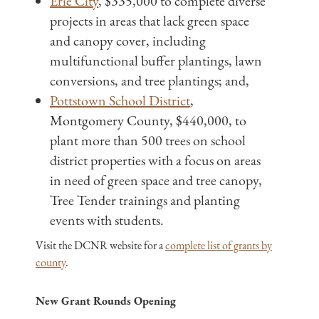
Erie City
, $335,000 to complete diverse
projects in areas that lack green space
and canopy cover, including
multifunctional buffer plantings, lawn
conversions, and tree plantings; and,
Pottstown School District
,
Montgomery County, $440,000, to
plant more than 500 trees on school
district properties with a focus on areas
in need of green space and tree canopy,
Tree Tender trainings and planting
events with students.
Visit the DCNR website for a
complete list of grants by
county
.
New Grant Rounds Opening