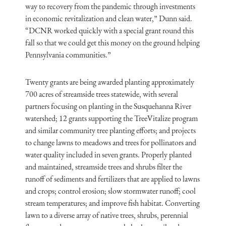
way to recovery from the pandemic through investments
in economic revitalization and clean water,” Dunn said.
“DCNR worked quickly with a special grant round this
fall so that we could get this money on the ground helping
Pennsylvania communities.”
Twenty grants are being awarded planting approximately
700 acres of streamside trees statewide, with several
partners focusing on planting in the Susquehanna River
watershed; 12 grants supporting the TreeVitalize program
and similar community tree planting efforts; and projects
to change lawns to meadows and trees for pollinators and
water quality included in seven grants. Properly planted
and maintained, streamside trees and shrubs filter the
runoff of sediments and fertilizers that are applied to lawns
and crops; control erosion; slow stormwater runoff; cool
stream temperatures; and improve fish habitat. Converting
lawn to a diverse array of native trees, shrubs, perennial