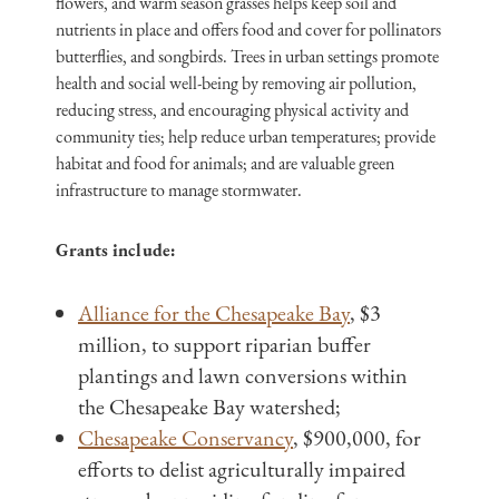
flowers, and warm season grasses helps keep soil and
nutrients in place and offers food and cover for pollinators
butterflies, and songbirds. Trees in urban settings promote
health and social well-being by removing air pollution,
reducing stress, and encouraging physical activity and
community ties; help reduce urban temperatures; provide
habitat and food for animals; and are valuable green
infrastructure to manage stormwater.
Grants include:
Alliance for the Chesapeake Bay
, $3
million, to support riparian buffer
plantings and lawn conversions within
the Chesapeake Bay watershed;
Chesapeake Conservancy
, $900,000, for
efforts to delist agriculturally impaired