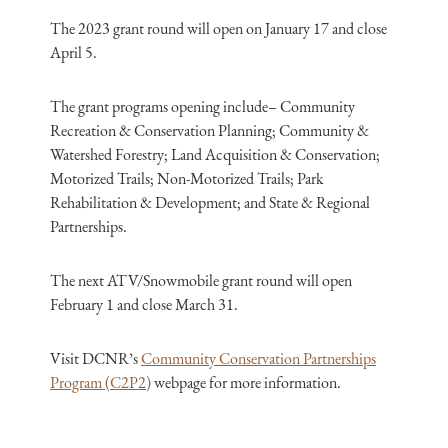
The 2023 grant round will open on January 17 and close
April 5.
The grant programs opening include– Community
Recreation & Conservation Planning; Community &
Watershed Forestry; Land Acquisition & Conservation;
Motorized Trails; Non-Motorized Trails; Park
Rehabilitation & Development; and State & Regional
Partnerships.
The next ATV/Snowmobile grant round will open
February 1 and close March 31.
Visit DCNR’s
Community Conservation Partnerships
Program (C2P2)
webpage for more information.