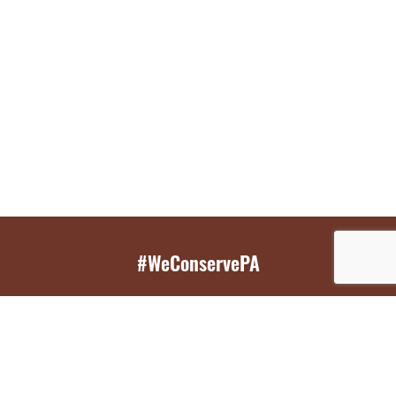
#WeConservePA
GET EMAIL UPDATES