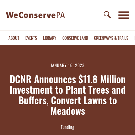
ABOUT
EVENTS
LIBRARY
CONSERVE LAND
GREENWAYS & TRAILS
JANUARY 16, 2023
DCNR Announces $11.8 Million
Investment to Plant Trees and
Buffers, Convert Lawns to
Meadows
Funding