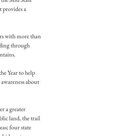
t provides a
tors with more than
ading through
ntains.
the Year to help
ic awareness about
er a greater
lic land, the trail
eas; four state