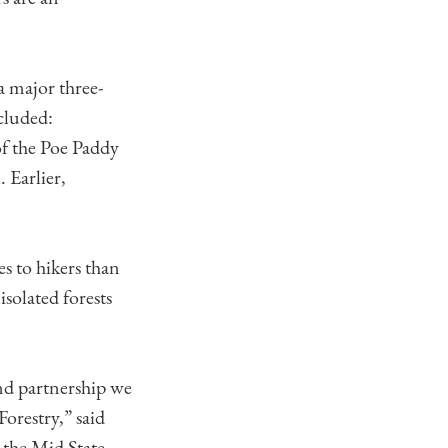
a major three-
cluded:
of the Poe Paddy
 Earlier,
es to hikers than
isolated forests
nd partnership we
orestry,” said
 the Mid State