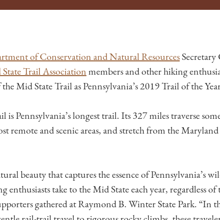
rtment of Conservation and Natural Resources
Secretary
State Trail Association
members and other hiking enthusias
 the Mid State Trail as Pennsylvania’s 2019 Trail of the Year
l is Pennsylvania’s longest trail. Its 327 miles traverse som
st remote and scenic areas, and stretch from the Marylan
ural beauty that captures the essence of Pennsylvania’s wil
g enthusiasts take to the Mid State each year, regardless of 
upporters gathered at Raymond B. Winter State Park. “In th
ntle rail-trail travel to rigorous rocky climbs, these travele