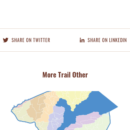
SHARE ON TWITTER
SHARE ON LINKEDIN
More Trail Other