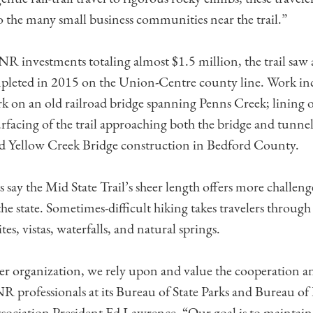
the many small business communities near the trail.”
investments totaling almost $1.5 million, the trail saw 
mpleted in 2015 on the Union-Centre county line. Work in
rk on an old railroad bridge spanning Penns Creek; lining 
rfacing of the trail approaching both the bridge and tunnel.
d Yellow Creek Bridge construction in Bedford County.
 say the Mid State Trail’s sheer length offers more challeng
 the state. Sometimes-difficult hiking takes travelers through 
ites, vistas, waterfalls, and natural springs.
eer organization, we rely upon and value the cooperation a
 professionals at its Bureau of State Parks and Bureau of F
ssociation President Ed Lawrence. “Our goal is to maintain