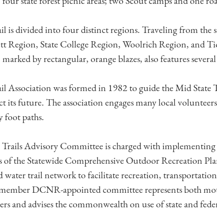
 four state forest picnic areas; two Scout camps and one roa
l is divided into four distinct regions. Traveling from the s
ett Region, State College Region, Woolrich Region, and T
, marked by rectangular, orange blazes, also features several 
il Association was formed in 1982 to guide the Mid State T
t its future. The association engages many local volunteer
 foot paths.
 Trails Advisory Committee is charged with implementing
of the Statewide Comprehensive Outdoor Recreation Plan
 water trail network to facilitate recreation, transportatio
20-member DCNR-appointed committee represents both mo
sers and advises the commonwealth on use of state and feder