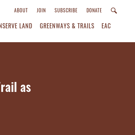
ABOUT
JOIN
SUBSCRIBE
DONATE
NSERVE LAND
GREENWAYS & TRAILS
EAC
rail as