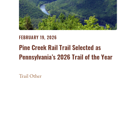
FEBRUARY 19, 2026
Pine Creek Rail Trail Selected as
Pennsylvania’s 2026 Trail of the Year
Trail Other