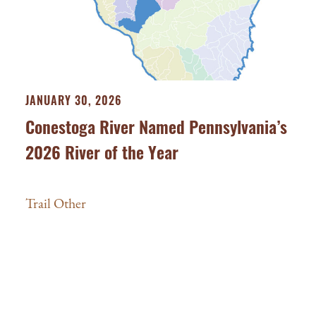
JANUARY 30, 2026
Conestoga River Named Pennsylvania’s
2026 River of the Year
Trail Other