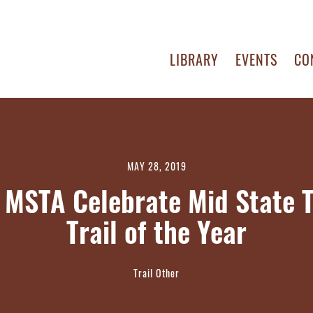
LIBRARY
EVENTS
CO
MAY 28, 2019
MSTA Celebrate Mid State T
Trail of the Year
Trail Other