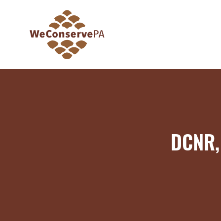
DCNR, 