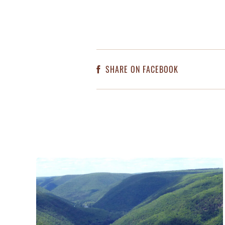
SHARE ON FACEBOOK