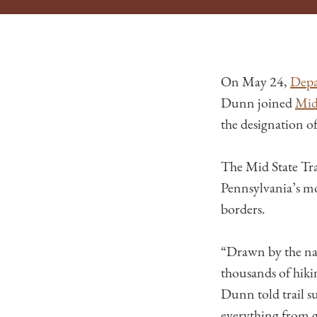
On May 24,
Depa
Dunn joined
Mid 
the designation of
The Mid State Trai
Pennsylvania’s mo
borders.
“Drawn by the nat
thousands of hikin
Dunn told trail s
everything from ge