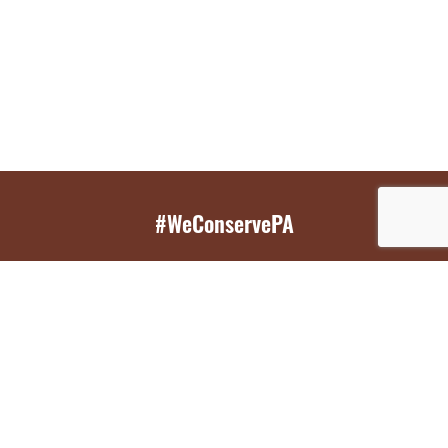
#WeConservePA
GET EMAIL UPDATES