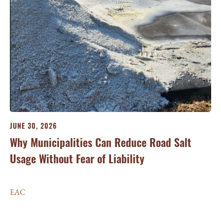
JUNE 30, 2026
Why Municipalities Can Reduce Road Salt
Usage Without Fear of Liability
JU
Ma
EAC
si