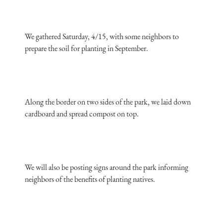
We gathered Saturday, 4/15, with some neighbors to
prepare the soil for planting in September.
Along the border on two sides of the park, we laid down
cardboard and spread compost on top.
We will also be posting signs around the park informing
neighbors of the benefits of planting natives.