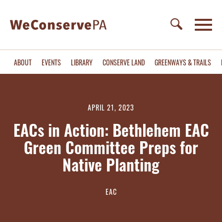
ABOUT
EVENTS
LIBRARY
CONSERVE LAND
GREENWAYS & TRAILS
APRIL 21, 2023
EACs in Action: Bethlehem EAC
Green Committee Preps for
Native Planting
EAC