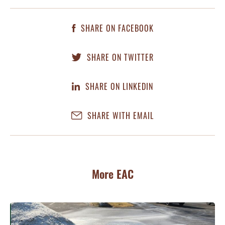
SHARE ON FACEBOOK
SHARE ON TWITTER
SHARE ON LINKEDIN
SHARE WITH EMAIL
More EAC