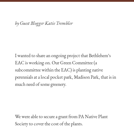
by Guest Blogger Katie Trembler
I wanted to share an ongoing project that Bethlehem’s
EAC is working on. Our Green Committee (a
subcommittee within the EAC) is planting native
perennials at a local pocket park, Madison Park, that is in
much need of some greenery.
We were able to secure a grant from PA Native Plant
Society to cover the cost of the plants.