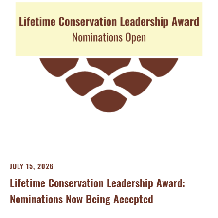
JU
Sh
Wi
Gen
JULY 15, 2026
Lifetime Conservation Leadership Award:
Nominations Now Being Accepted