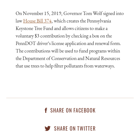
On November 15, 2019, Governor Tom Wolf signed into
law
House Bill 374
, which creates the Pennsylvania
Keystone Tree Fund and allows citizens to make a
voluntary $3 contribution by checking a box on the
PennDOT driver’s license application and renewal form.
The contributions will be used to fund programs within
the Department of Conservation and Natural Resources
that use trees to help filter pollutants from waterways.
SHARE ON FACEBOOK
SHARE ON TWITTER