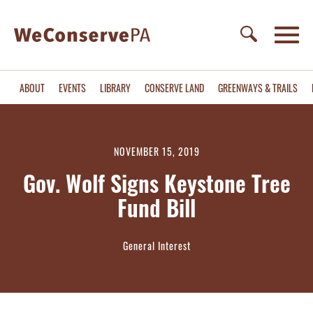
ABOUT
EVENTS
LIBRARY
CONSERVE LAND
GREENWAYS & TRAILS
NOVEMBER 15, 2019
Gov. Wolf Signs Keystone Tree
Fund Bill
General Interest