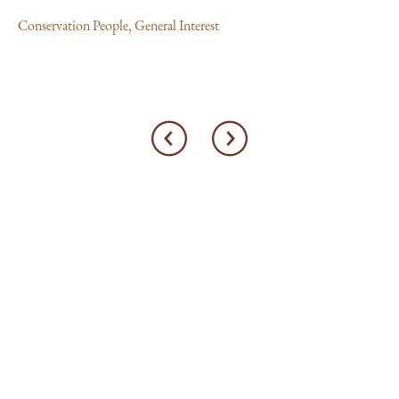
Conservation People
,
General Interest