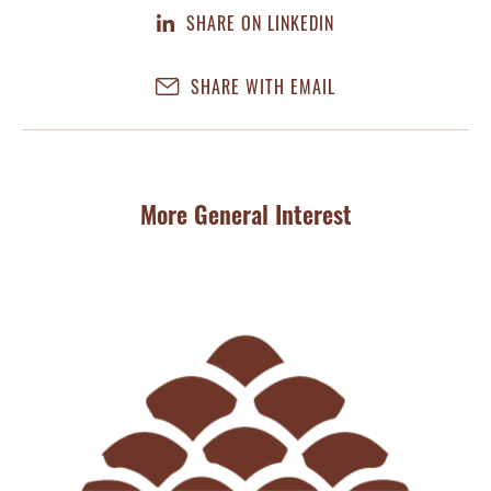
SHARE ON LINKEDIN
SHARE WITH EMAIL
More General Interest