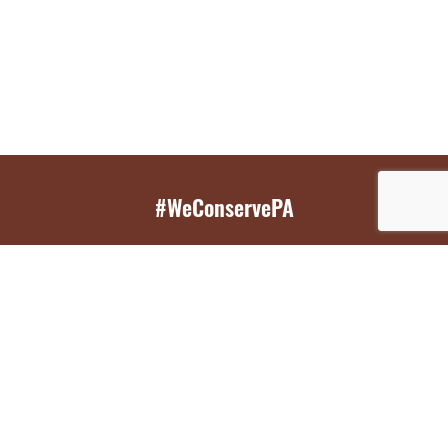
#WeConservePA
GET EMAIL UPDATES