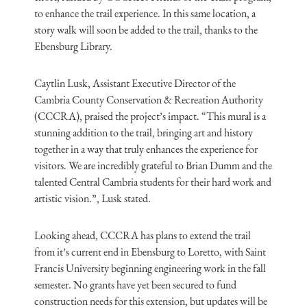
to enhance the trail experience. In this same location, a
story walk will soon be added to the trail, thanks to the
Ebensburg Library.
Caytlin Lusk, Assistant Executive Director of the
Cambria County Conservation & Recreation Authority
(CCCRA), praised the project’s impact. “This mural is a
stunning addition to the trail, bringing art and history
together in a way that truly enhances the experience for
visitors. We are incredibly grateful to Brian Dumm and the
talented Central Cambria students for their hard work and
artistic vision.”, Lusk stated.
Looking ahead, CCCRA has plans to extend the trail
from it’s current end in Ebensburg to Loretto, with Saint
Francis University beginning engineering work in the fall
semester. No grants have yet been secured to fund
construction needs for this extension, but updates will be