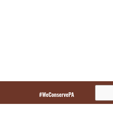
#WeConservePA