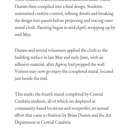
Dumm then compiled into a final design. Students
maintained creative control, refining details and breaking
the design into panels before projecting and tracing onto
mural cloth. Painting began in mid-April, wrapping up by
mid-May.
Dumm and several volunteers applied the cloth to the
building surface in late May and early June, with an
adhesive material, after Agway had prepped the wall.
Visitors may now go enjoy the completed mural, located
just beside the trail.
This marks the fourth mural completed by Central
Cambria students, all of which are displayed at
community-based locations and nonprofits, an annual
effort that came to fruition by Brian Dumm and the Art
Department at Central Cambria.