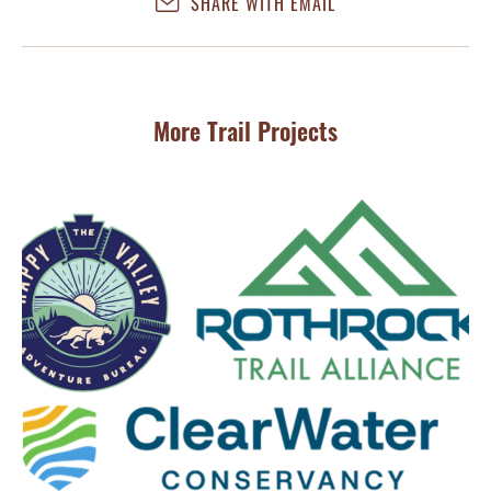
SHARE WITH EMAIL
More Trail Projects
MA