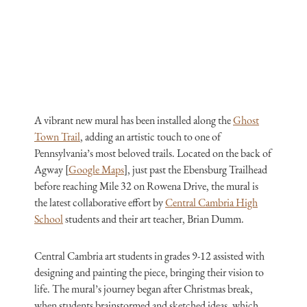
A vibrant new mural has been installed along the
Ghost
Town Trail
, adding an artistic touch to one of
Pennsylvania’s most beloved trails. Located on the back of
Agway [
Google Maps
], just past the Ebensburg Trailhead
before reaching Mile 32 on Rowena Drive, the mural is
the latest collaborative effort by
Central Cambria High
School
students and their art teacher, Brian Dumm.
Central Cambria art students in grades 9-12 assisted with
designing and painting the piece, bringing their vision to
life. The mural’s journey began after Christmas break,
when students brainstormed and sketched ideas, which