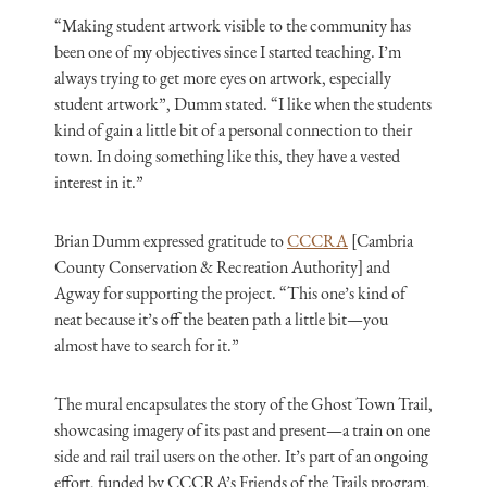
“Making student artwork visible to the community has
been one of my objectives since I started teaching. I’m
always trying to get more eyes on artwork, especially
student artwork”, Dumm stated. “I like when the students
kind of gain a little bit of a personal connection to their
town. In doing something like this, they have a vested
interest in it.”
Brian Dumm expressed gratitude to
CCCRA
[Cambria
County Conservation & Recreation Authority] and
Agway for supporting the project. “This one’s kind of
neat because it’s off the beaten path a little bit—you
almost have to search for it.”
The mural encapsulates the story of the Ghost Town Trail,
showcasing imagery of its past and present—a train on one
side and rail trail users on the other. It’s part of an ongoing
effort, funded by CCCRA’s Friends of the Trails program,