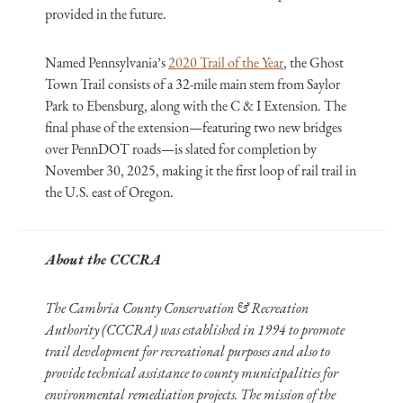
provided in the future.
Named Pennsylvania’s
2020 Trail of the Year
, the Ghost
Town Trail consists of a 32-mile main stem from Saylor
Park to Ebensburg, along with the C & I Extension. The
final phase of the extension—featuring two new bridges
over PennDOT roads—is slated for completion by
November 30, 2025, making it the first loop of rail trail in
the U.S. east of Oregon.
About the CCCRA
The Cambria County Conservation & Recreation
Authority (CCCRA) was established in 1994 to promote
trail development for recreational purposes and also to
provide technical assistance to county municipalities for
environmental remediation projects. The mission of the