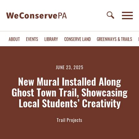
ABOUT
EVENTS
LIBRARY
CONSERVE LAND
GREENWAYS & TRAILS
JUNE 23, 2025
New Mural Installed Along
Ghost Town Trail, Showcasing
Local Students’ Creativity
Trail Projects