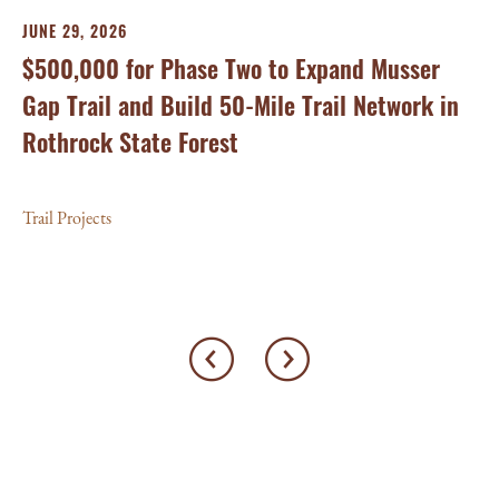
Tr
JUNE 29, 2026
On
$500,000 for Phase Two to Expand Musser
Ca
Gap Trail and Build 50-Mile Trail Network in
Rothrock State Forest
Tra
Trail Projects