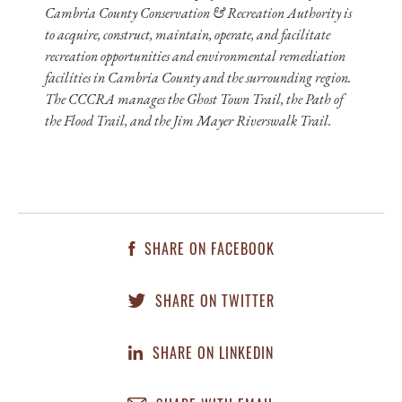
Cambria County Conservation & Recreation Authority is
to acquire, construct, maintain, operate, and facilitate
recreation opportunities and environmental remediation
facilities in Cambria County and the surrounding region.
The CCCRA manages the Ghost Town Trail, the Path of
the Flood Trail, and the Jim Mayer Riverswalk Trail.
SHARE ON FACEBOOK
SHARE ON TWITTER
SHARE ON LINKEDIN