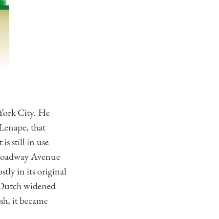
 York City. He
 Lenape, that
it is still in use
 Broadway Avenue
tly in its original
he Dutch widened
sh, it became