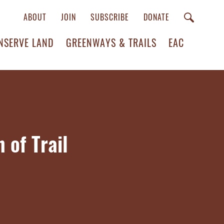
ABOUT
JOIN
SUBSCRIBE
DONATE
NSERVE LAND
GREENWAYS & TRAILS
EAC
 of Trail