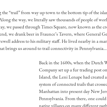
 the “trail” from way up town to the bottom tip of the isla
ong the way, we literally saw thousands of people of wor
way, we passed through Times Square, now known as the cro
 end, we drank beer in Fraunce’s Tavern, where General G
rewell address to his military staff. He lived nearby in a m
t brings us around to trail connectivity in Pennsylvania…
Back in the 1600s, when the Dutch W
Company set up a fur trading post 
Island, the Leni Lenape had created a
system of connected trails that cross
Manhattan into present day New Jers
Pennsylvania. From there, one could t
native villages on many different path