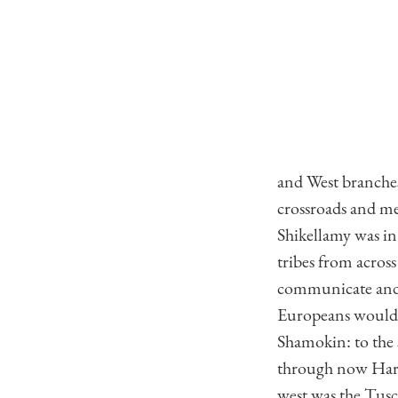
and West branches
crossroads and me
Shikellamy was i
tribes from acros
communicate and s
Europeans would b
Shamokin: to the 
through now Harr
west was the Tusc