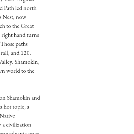
d Path led north
’s Nest, now
ch to the Great
 right hand turns
 Those paths
ail, and 120.
Valley. Shamokin,
wn world to the
ndon Shamokin and
a hot topic, a
 Native
a civilization
 Pennsylvania once