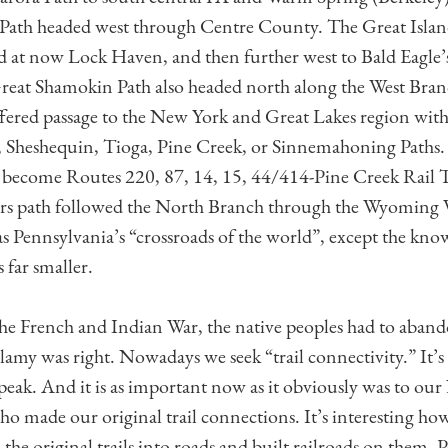
Path headed west through Centre County. The Great Islan
nd at now Lock Haven, and then further west to Bald Eagle
reat Shamokin Path also headed north along the West Bran
offered passage to the New York and Great Lakes region with
, Sheshequin, Tioga, Pine Creek, or Sinnemahoning Paths.
become Routes 220, 87, 14, 15, 44/414-Pine Creek Rail Tr
rs path followed the North Branch through the Wyoming 
s Pennsylvania’s “crossroads of the world”, except the kno
 far smaller.
the French and Indian War, the native peoples had to aba
amy was right. Nowadays we seek “trail connectivity.” It’s 
peak. And it is as important now as it obviously was to our
o made our original trail connections. It’s interesting how 
the original trails into roads and built railroads on them.