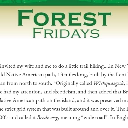
 invited my wife and me to do a little trail hiking….in New
old Native American path, 13 miles long, built by the Leni
an from north to south. “Originally called
Wickquasgeck
, 
He had my attention, and skepticism, and then added that
ative American path on the island, and it was preserved mos
the strict grid system that was built around and over it. T
00’s and called it
Brede weg
, meaning “wide road”. In Engli