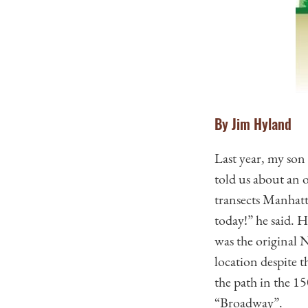
By Jim Hyland
Last year, my son
told us about an 
transects Manhatt
today!” he said. 
was the original N
location despite 
the path in the 15
“Broadway”.