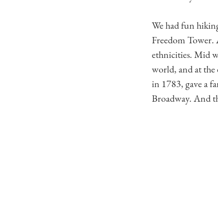
We had fun hiking
Freedom Tower. Al
ethnicities. Mid 
world, and at the
in 1783, gave a fa
Broadway. And tha