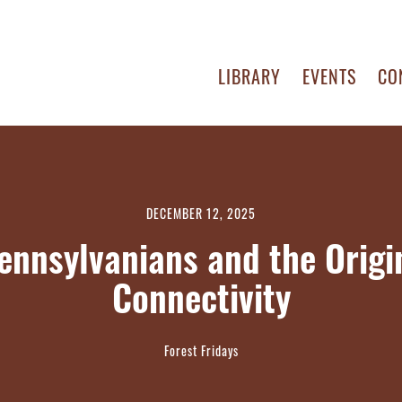
LIBRARY
EVENTS
CO
DECEMBER 12, 2025
ennsylvanians and the Origin
Connectivity
Forest Fridays