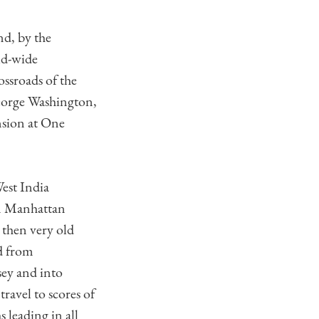
nd, by the
ld-wide
ssroads of the
eorge Washington,
ansion at One
est India
on Manhattan
 then very old
ed from
ey and into
ravel to scores of
s leading in all