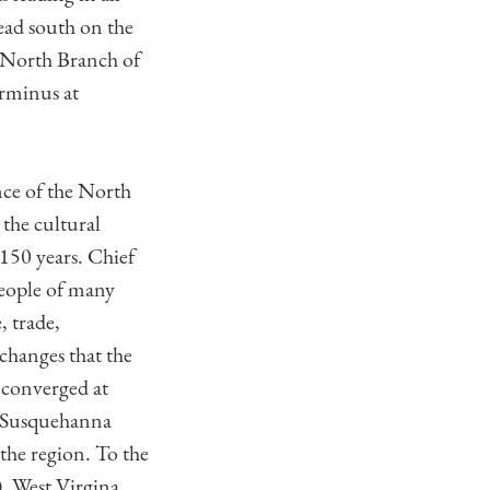
ead south on the
e North Branch of
erminus at
nce of the North
the cultural
150 years. Chief
eople of many
, trade,
changes that the
 converged at
he Susquehanna
he region. To the
, West Virgina.