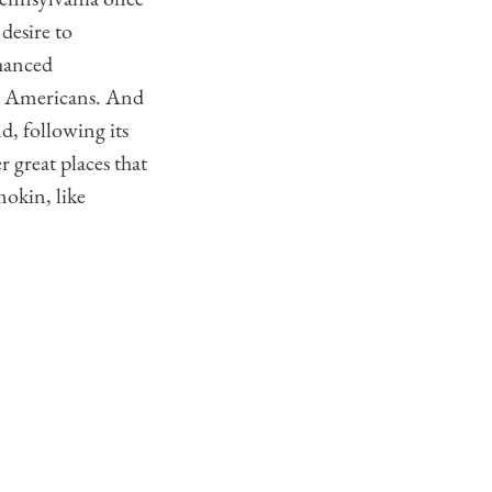
desire to
hanced
rst Americans. And
nd, following its
 great places that
mokin, like