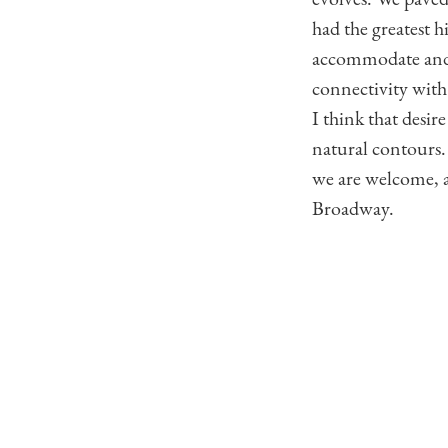
had the greatest h
accommodate and 
connectivity with
I think that desir
natural contours.
we are welcome, a
Broadway.