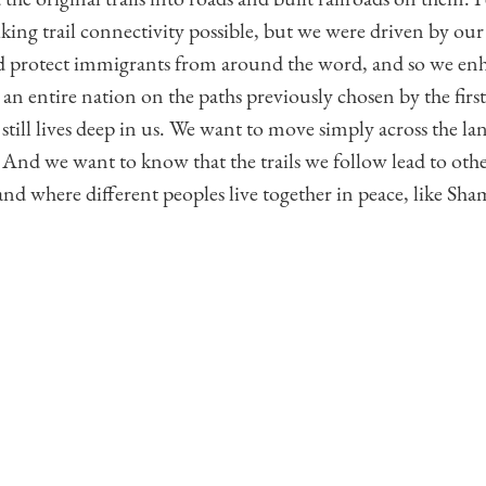
iking trail connectivity possible, but we were driven by our 
protect immigrants from around the word, and so we en
 an entire nation on the paths previously chosen by the fi
e still lives deep in us. We want to move simply across the la
 And we want to know that the trails we follow lead to other
nd where different peoples live together in peace, like Sha