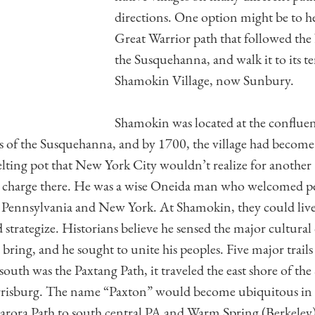
directions. One option might be to h
Great Warrior path that followed th
the Susquehanna, and walk it to its t
Shamokin Village, now Sunbury.
Shamokin was located at the conflue
 of the Susquehanna, and by 1700, the village had become 
lting pot that New York City wouldn’t realize for another 
n charge there. He was a wise Oneida man who welcomed p
s Pennsylvania and New York. At Shamokin, they could live
trategize. Historians believe he sensed the major cultural 
ring, and he sought to unite his peoples. Five major trails
south was the Paxtang Path, it traveled the east shore of t
isburg. The name “Paxton” would become ubiquitous in t
arora Path to south central PA and Warm Spring (Berkeley)