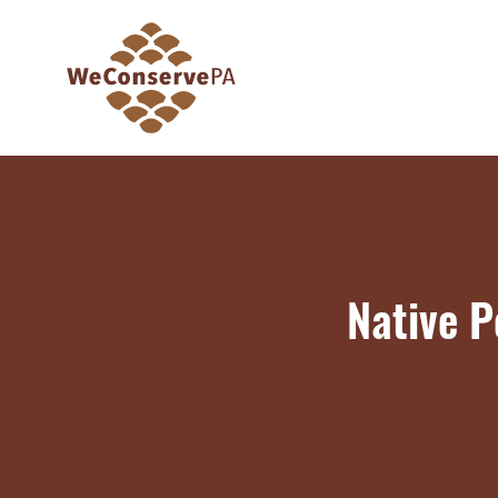
Native P