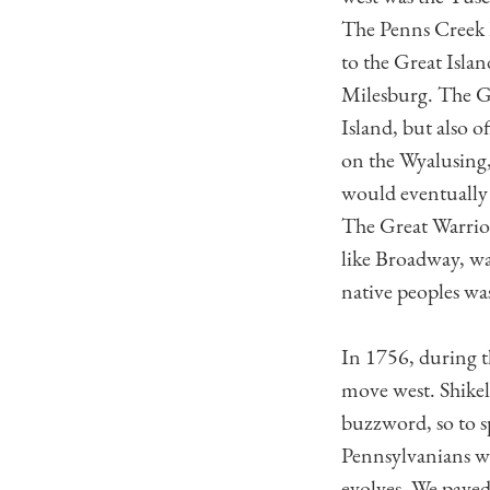
The Penns Creek 
to the Great Isla
Milesburg. The G
Island, but also 
on the Wyalusing
would eventually 
The Great Warrio
like Broadway, wa
native peoples was
In 1756, during 
move west. Shikell
buzzword, so to s
Pennsylvanians wh
evolves. We paved 