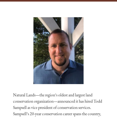
Natural Lands—the region’s oldest and largest land
conservation organization—announced it has hired Todd
Sampsell as vice president of conservation services.
Sampsell’s 20-year conservation career spans the country,