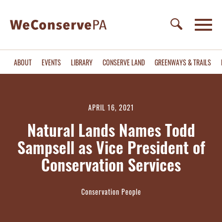
ABOUT
EVENTS
LIBRARY
CONSERVE LAND
GREENWAYS & TRAILS
APRIL 16, 2021
Natural Lands Names Todd
Sampsell as Vice President of
Conservation Services
Conservation People