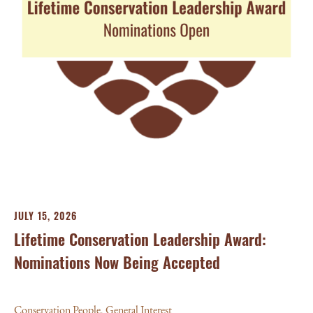
JU
Ba
Aw
Con
JULY 15, 2026
Lifetime Conservation Leadership Award:
Nominations Now Being Accepted
Conservation People
,
General Interest