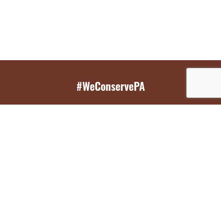
#WeConservePA
GET EMAIL UPDATES