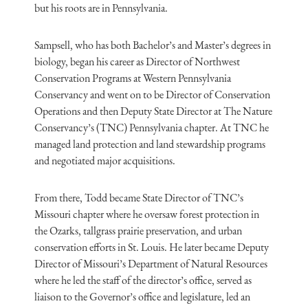
but his roots are in Pennsylvania.
Sampsell, who has both Bachelor’s and Master’s degrees in
biology, began his career as Director of Northwest
Conservation Programs at Western Pennsylvania
Conservancy and went on to be Director of Conservation
Operations and then Deputy State Director at The Nature
Conservancy’s (TNC) Pennsylvania chapter. At TNC he
managed land protection and land stewardship programs
and negotiated major acquisitions.
From there, Todd became State Director of TNC’s
Missouri chapter where he oversaw forest protection in
the Ozarks, tallgrass prairie preservation, and urban
conservation efforts in St. Louis. He later became Deputy
Director of Missouri’s Department of Natural Resources
where he led the staff of the director’s office, served as
liaison to the Governor’s office and legislature, led an