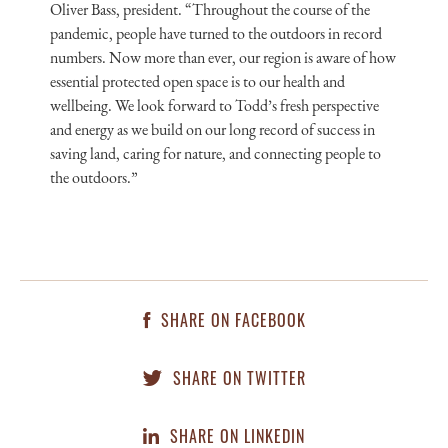
Oliver Bass, president. “Throughout the course of the
pandemic, people have turned to the outdoors in record
numbers. Now more than ever, our region is aware of how
essential protected open space is to our health and
wellbeing. We look forward to Todd’s fresh perspective
and energy as we build on our long record of success in
saving land, caring for nature, and connecting people to
the outdoors.”
SHARE ON FACEBOOK
SHARE ON TWITTER
SHARE ON LINKEDIN