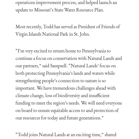
operations improvement process, and helped launch an
update to Missouri’s State Water Resource Plan.
Most recently, Todd has served as President of Friends of
Virgin Islands National Park in St. John.
“I’m very excited to return home to Pennsylvania to
continue a focus on conservation with Natural Lands and
our partners,” said Sampsell. “Natural Lands’ focus on
both protecting Pennsylvania’s lands and waters while
strengthening people’s connection to nature is so
important. We have tremendous challenges ahead with
climate change, loss of biodiversity and insufficient
funding to meet the region’s needs. We will need everyone
on board to ensure equitable access to and protection of
our resources for today and future generations.”
“Todd joins Natural Lands at an exciting time,” shared