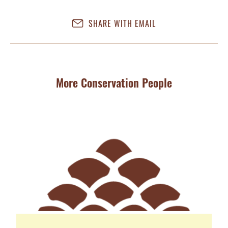
SHARE WITH EMAIL
More Conservation People