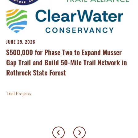
MA
Tr
JUNE 29, 2026
On
$500,000 for Phase Two to Expand Musser
Ca
Gap Trail and Build 50-Mile Trail Network in
Rothrock State Forest
Tra
Trail Projects