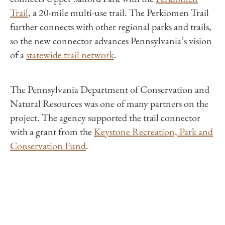
Trail
, a 20-mile multi-use trail.
The Perkiomen Trail
further connects with other regional parks and trails,
so the new connector advances Pennsylvania’s vision
of a
statewide trail network
.
The Pennsylvania Department of Conservation and
Natural Resources was one of many partners on the
project. The agency supported the trail connector
with a grant from the
Keystone Recreation, Park and
Conservation Fund
.