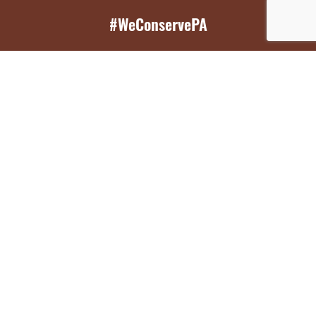
#WeConservePA
GET EMAIL UPDATES