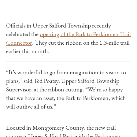
Officials in Upper Salford Township recently
celebrated the
opening of the Park to Perkiomen Trail
Connector
.
They cut the ribbon on the 1.3-mile trail
earlier this month.
“It’s wonderful to go from imagination to vision to
plans,” said Ted Poatsy, Upper Salford Township
Supervisor, at the ribbon cutting. “We’re so happy
that we have an asset, the Park to Perkiomen, which
will outlive all of us.”
Located in Montgomery County, the new trail
connects Upper Salford Park with the
Perkiomen