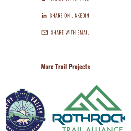
SHARE ON LINKEDIN
SHARE WITH EMAIL
More Trail Projects