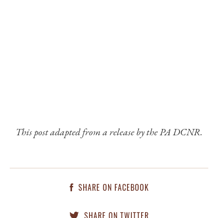
This post adapted from a release by the PA DCNR.
SHARE ON FACEBOOK
SHARE ON TWITTER