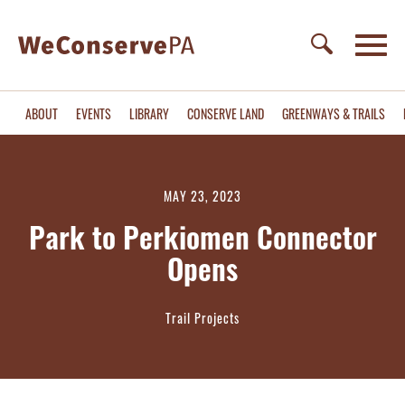
ABOUT
EVENTS
LIBRARY
CONSERVE LAND
GREENWAYS & TRAILS
MAY 23, 2023
Park to Perkiomen Connector
Opens
Trail Projects