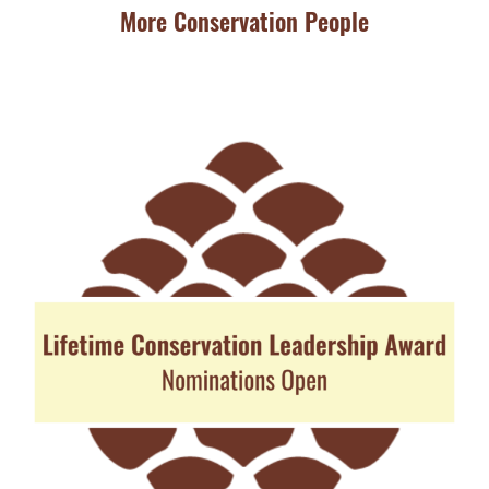
More Conservation People
JU
Ba
Aw