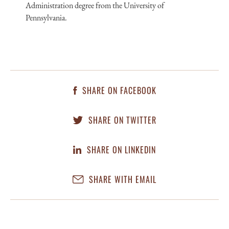
Administration degree from the University of
Pennsylvania.
SHARE ON FACEBOOK
SHARE ON TWITTER
SHARE ON LINKEDIN
SHARE WITH EMAIL