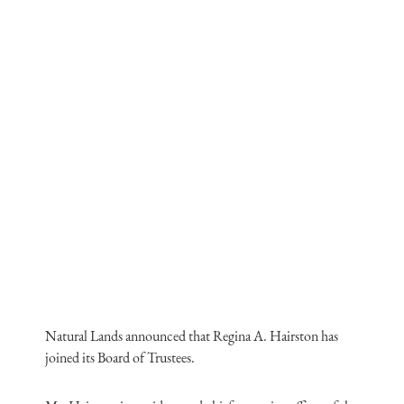
Natural Lands announced that Regina A. Hairston has
joined its Board of Trustees.