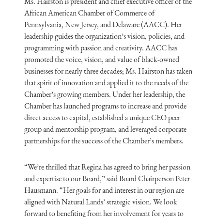
Ms. Hairston is president and chief executive officer of the
African American Chamber of Commerce of
Pennsylvania, New Jersey, and Delaware (AACC). Her
leadership guides the organization’s vision, policies, and
programming with passion and creativity. AACC has
promoted the voice, vision, and value of black-owned
businesses for nearly three decades; Ms. Hairston has taken
that spirit of innovation and applied it to the needs of the
Chamber’s growing members. Under her leadership, the
Chamber has launched programs to increase and provide
direct access to capital, established a unique CEO peer
group and mentorship program, and leveraged corporate
partnerships for the success of the Chamber’s members.
“We’re thrilled that Regina has agreed to bring her passion
and expertise to our Board,” said Board Chairperson Peter
Hausmann. “Her goals for and interest in our region are
aligned with Natural Lands’ strategic vision. We look
forward to benefiting from her involvement for years to