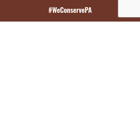
#WeConservePA
GET EMAIL UPDATES