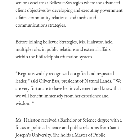
senior associate at Bellevue Strategies where she advanced
client objectives by developing and executing government
affairs, community relations, and media and
communications strategies.
Before joining Bellevue Strategies, Ms. Hairston held
multiple roles in public relations and external affairs
within the Philadelphia education system.
“Regina is widely recognized as a gifted and respected
leader,” said Oliver Bass, president of Natural Lands. “We
are very fortunate to have her involvement and know that
we will benefit immensely from her experience and
wisdom.”
Ms. Hairston received a Bachelor of Science degree with a
focus in political science and public relations from Saint
Joseph’s University. She holds a Master of Public