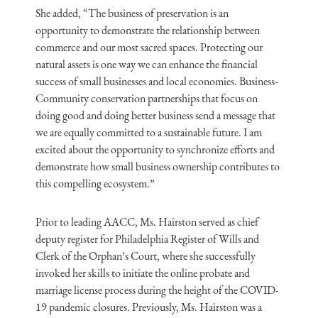
She added, “The business of preservation is an
opportunity to demonstrate the relationship between
commerce and our most sacred spaces. Protecting our
natural assets is one way we can enhance the financial
success of small businesses and local economies. Business-
Community conservation partnerships that focus on
doing good and doing better business send a message that
we are equally committed to a sustainable future. I am
excited about the opportunity to synchronize efforts and
demonstrate how small business ownership contributes to
this compelling ecosystem.”
Prior to leading AACC, Ms. Hairston served as chief
deputy register for Philadelphia Register of Wills and
Clerk of the Orphan’s Court, where she successfully
invoked her skills to initiate the online probate and
marriage license process during the height of the COVID-
19 pandemic closures. Previously, Ms. Hairston was a