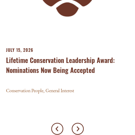
Con
JULY 15, 2026
Lifetime Conservation Leadership Award:
Nominations Now Being Accepted
Conservation People
,
General Interest