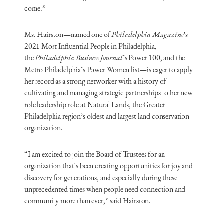
come.”
Ms. Hairston—named one of
Philadelphia Magazine
’s
2021 Most Influential People in Philadelphia,
the
Philadelphia Business Journal
’s Power 100, and the
Metro Philadelphia’s Power Women list—is eager to apply
her record as a strong networker with a history of
cultivating and managing strategic partnerships to her new
role leadership role at Natural Lands, the Greater
Philadelphia region’s oldest and largest land conservation
organization.
“I am excited to join the Board of Trustees for an
organization that’s been creating opportunities for joy and
discovery for generations, and especially during these
unprecedented times when people need connection and
community more than ever,” said Hairston.