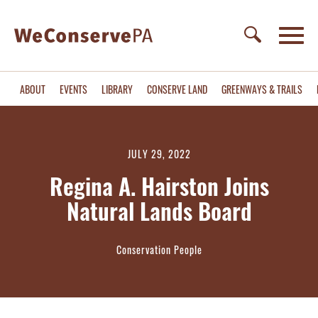
ABOUT
EVENTS
LIBRARY
CONSERVE LAND
GREENWAYS & TRAILS
JULY 29, 2022
Regina A. Hairston Joins
Natural Lands Board
Conservation People