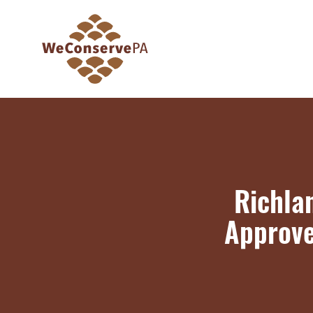
Richla
Approve