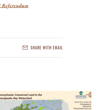
23 Referendum
SHARE WITH EMAIL