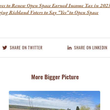
es to Renew Open Space Earned Income Tax in 20
ging Richland Voters to Say “Yes” to Open Space
SHARE ON TWITTER
SHARE ON LINKEDIN
More Bigger Picture