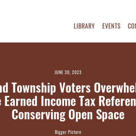
LIBRARY
EVENTS
CO
JUNE 30, 2023
nd Township Voters Overwhe
 Earned Income Tax Refere
Conserving Open Space
Bigger Picture