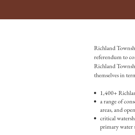
Richland Townshi
referendum to co
Richland Township
themselves in ter
1,400+ Richlan
a range of cons
areas, and open
critical waters
primary water 