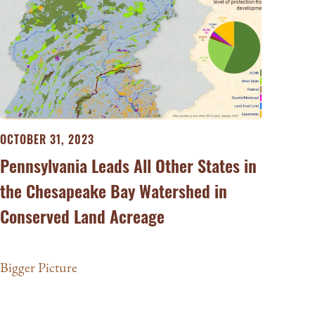
OCTOBER 31, 2023
Pennsylvania Leads All Other States in
the Chesapeake Bay Watershed in
Conserved Land Acreage
Bigger Picture