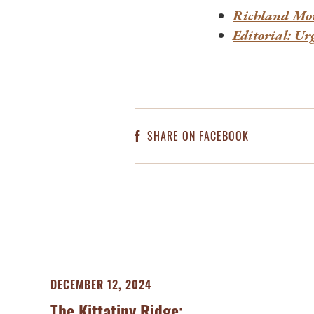
Richland Mov
Editorial: Ur
SHARE ON FACEBOOK
DECEMBER 12, 2024
The Kittatiny Ridge: