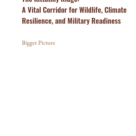
A Vital Corridor for Wildlife, Climate
Resilience, and Military Readiness
Bigger Picture