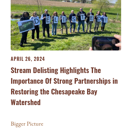
APRIL 26, 2024
Stream Delisting Highlights The
Importance Of Strong Partnerships in
Restoring the Chesapeake Bay
Watershed
Bigger Picture