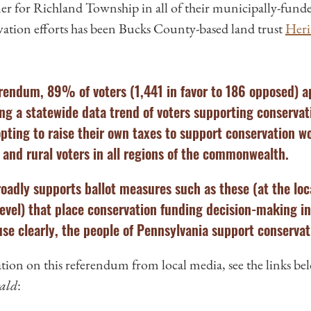
ner for Richland Township in all of their municipally-fund
ation efforts has been Bucks County-based land trust
Heri
ferendum, 89% of voters (1,441 in favor to 186 opposed) 
ng a statewide data trend of voters supporting conservat
pting to raise their own taxes to support conservation 
and rural voters in all regions of the commonwealth.
adly supports ballot measures such as these (at the loc
level) that place conservation funding decision-making i
se clearly, the people of Pennsylvania support conservat
ion on this referendum from local media, see the links be
ald
: