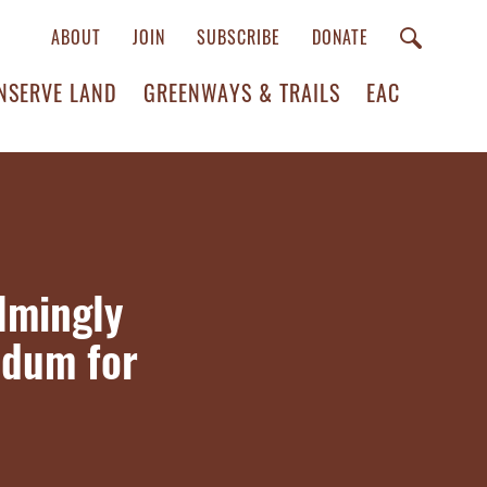
ABOUT
JOIN
SUBSCRIBE
DONATE
NSERVE LAND
GREENWAYS & TRAILS
EAC
lmingly
ndum for