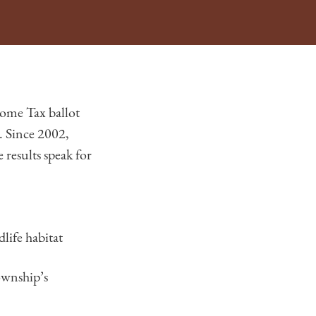
ome Tax ballot
. Since 2002,
results speak for
life habitat
ownship’s