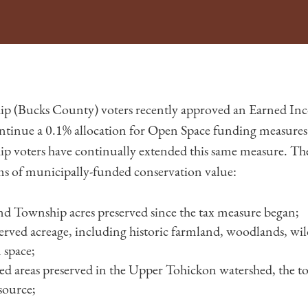
p (Bucks County) voters recently approved an Earned Inc
ntinue a 0.1% allocation for Open Space funding measures
 voters have continually extended this same measure. The 
ms of municipally-funded conservation value:
d Township acres preserved since the tax measure began;
erved acreage, including historic farmland, woodlands, wild
 space;
hed areas preserved in the Upper Tohickon watershed, the t
source;