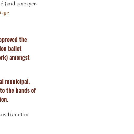
ed (and taxpayer-
tage
approved the
ion ballot
work) amongst
al municipal,
nto the hands of
ion.
low from the