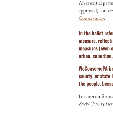
An essential part
approved) conserv
Conservancy
.
In the ballot re
measure, reflecti
measures (even o
urban, suburban, 
WeConservePA bro
county, or state 
the people, becau
For more informat
Bucks County Her