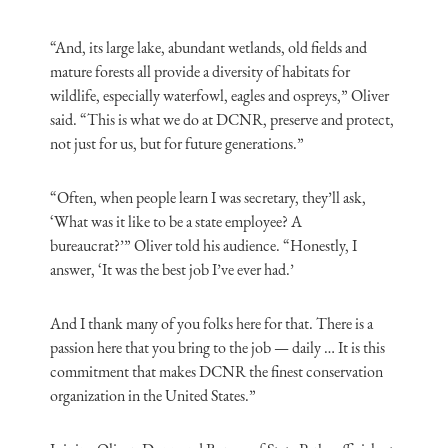
“And, its large lake, abundant wetlands, old fields and
mature forests all provide a diversity of habitats for
wildlife, especially waterfowl, eagles and ospreys,” Oliver
said. “This is what we do at DCNR, preserve and protect,
not just for us, but for future generations.”
“Often, when people learn I was secretary, they’ll ask,
‘What was it like to be a state employee?
A
bureaucrat?’”
Oliver told his audience. “Honestly, I
answer, ‘
It
was the best job I’ve ever had.’
And I thank many of you folks here for that. There is a
passion here that you bring to the job — daily … It is this
commitment that makes DCNR the finest conservation
organization in the United States.”