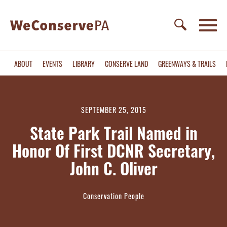
ABOUT
EVENTS
LIBRARY
CONSERVE LAND
GREENWAYS & TRAILS
SEPTEMBER 25, 2015
State Park Trail Named in
Honor Of First DCNR Secretary,
John C. Oliver
Conservation People