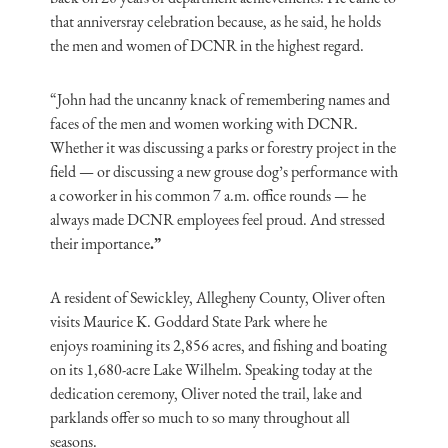
that
anniversray
celebration because, as he said, he holds
the men and women of DCNR in the highest regard.
“John had the uncanny knack of remembering names and
faces of the men and women working with DCNR.
Whether it was discussing a parks or forestry project in the
field — or discussing a new grouse dog’s performance with
a coworker in his common 7 a.m. office rounds — he
always made DCNR employees feel proud.
And stressed
their importance
.”
A resident of Sewickley, Allegheny County, Oliver often
visits Maurice K. Goddard State Park where he
enjoys
roamining
its 2,856 acres, and fishing and boating
on its 1,680-acre Lake Wilhelm. Speaking today at the
dedication ceremony, Oliver noted the trail, lake and
parklands offer so much to so many throughout all
seasons.