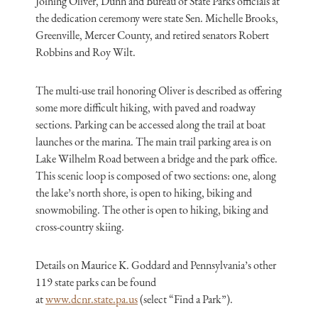
Joining Oliver, Dunn and Bureau of State Parks officials at
the dedication ceremony were state Sen. Michelle Brooks,
Greenville, Mercer County, and retired senators Robert
Robbins and Roy Wilt.
The multi-use trail honoring Oliver is described as offering
some more difficult hiking, with paved and roadway
sections. Parking can be accessed along the trail at boat
launches or the marina. The main trail parking area is on
Lake Wilhelm Road between a bridge and the park office.
This scenic loop is composed of two sections: one, along
the lake’s north shore, is open to hiking, biking and
snowmobiling. The other is open to hiking, biking and
cross-country skiing.
Details on Maurice K. Goddard and Pennsylvania’s other
119 state parks can be found
at
www.dcnr.state.pa.us
(select “Find a Park”).