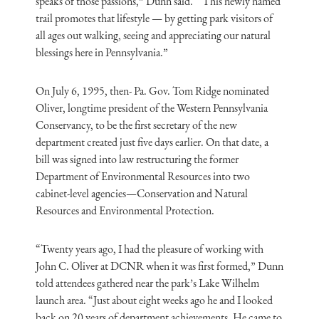
speaks of those passions,” Dunn said. “This newly named
trail promotes that lifestyle — by getting park visitors of
all ages out walking, seeing and appreciating our natural
blessings here in Pennsylvania.”
On July 6, 1995, then- Pa. Gov. Tom Ridge nominated
Oliver, longtime president of the Western Pennsylvania
Conservancy, to be the first secretary of the new
department created just five days earlier. On that date, a
bill was signed into law restructuring the former
Department of Environmental Resources into two
cabinet-level agencies—Conservation and Natural
Resources and Environmental Protection.
“Twenty years ago, I had the pleasure of working with
John C. Oliver at DCNR when it was first formed,” Dunn
told attendees gathered near the park’s Lake Wilhelm
launch area. “Just about eight weeks ago he and I looked
back on 20 years of department achievements. He came to