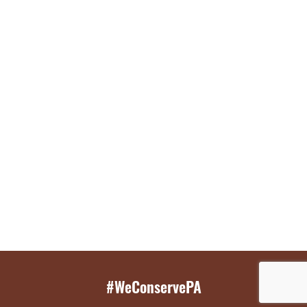
#WeConservePA