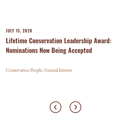
Con
JULY 15, 2026
Lifetime Conservation Leadership Award:
Nominations Now Being Accepted
Conservation People
,
General Interest