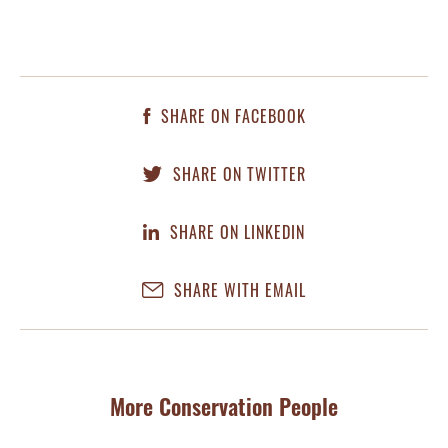
SHARE ON FACEBOOK
SHARE ON TWITTER
SHARE ON LINKEDIN
SHARE WITH EMAIL
More Conservation People