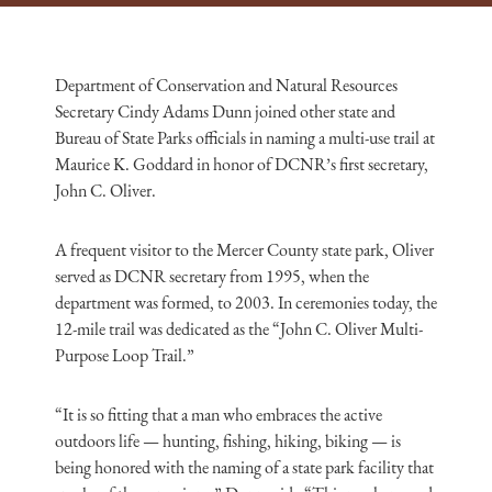
Department of Conservation and Natural Resources
Secretary Cindy Adams Dunn joined other state and
Bureau of State Parks officials in naming a multi-use trail at
Maurice K. Goddard in honor of DCNR’s first secretary,
John C. Oliver.
A frequent visitor to the Mercer County state park, Oliver
served as DCNR secretary from 1995, when the
department was formed, to 2003. In ceremonies today, the
12-mile trail was dedicated as the “John C. Oliver Multi-
Purpose Loop Trail.”
“It is so fitting that a man who embraces the active
outdoors life — hunting, fishing, hiking,
biking
— is
being honored with the naming of a state park facility that