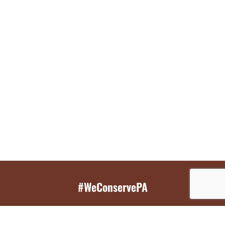
#WeConservePA