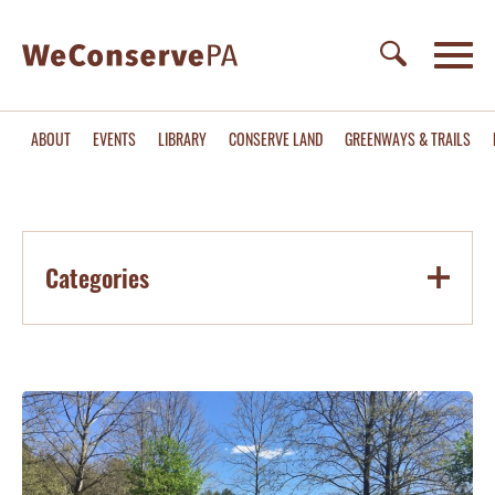
ABOUT
EVENTS
LIBRARY
CONSERVE LAND
GREENWAYS & TRAILS
Categories