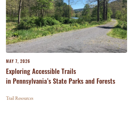
MAY 7, 2026
Exploring Accessible Trails
in Pennsylvania’s State Parks and Forests
Trail Resources