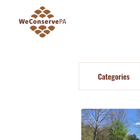
Categories