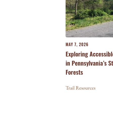
MAY 7, 2026
Exploring Accessibl
in Pennsylvania’s S
Forests
Trail Resources