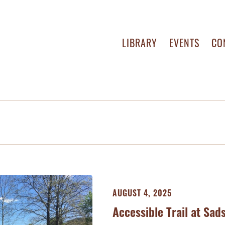
LIBRARY
EVENTS
CO
AUGUST 4, 2025
Accessible Trail at Sa