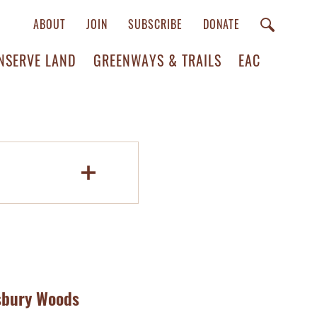
ABOUT
JOIN
SUBSCRIBE
DONATE
NSERVE LAND
GREENWAYS & TRAILS
EAC
dsbury Woods