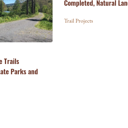
Completed, Natural Lan
Trail Projects
e Trails
tate Parks and