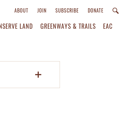
ABOUT
JOIN
SUBSCRIBE
DONATE
NSERVE LAND
GREENWAYS & TRAILS
EAC