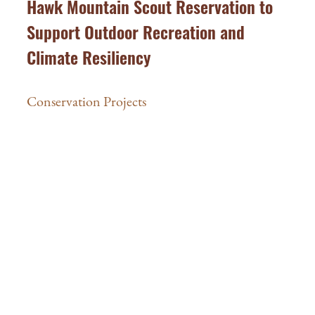
Hawk Mountain Scout Reservation to
Support Outdoor Recreation and
Climate Resiliency
Conservation Projects