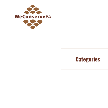
Categories