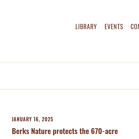
LIBRARY
EVENTS
CO
JANUARY 16, 2025
Berks Nature protects the 670-acre