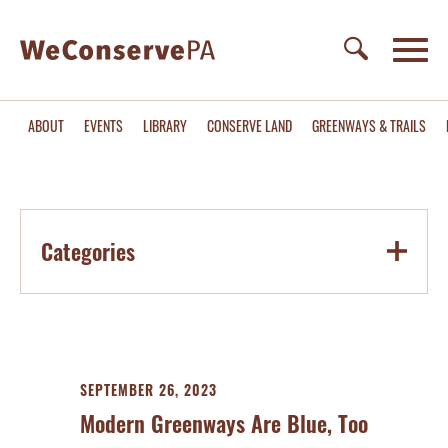
ABOUT
EVENTS
LIBRARY
CONSERVE LAND
GREENWAYS & TRAILS
Categories
SEPTEMBER 26, 2023
Modern Greenways Are Blue, Too