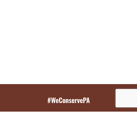
#WeConservePA