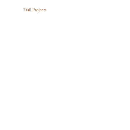
Trail Projects