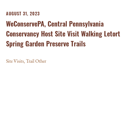
AUGUST 31, 2023
WeConservePA, Central Pennsylvania
Conservancy Host Site Visit Walking Letort
Spring Garden Preserve Trails
Site Visits
,
Trail Other