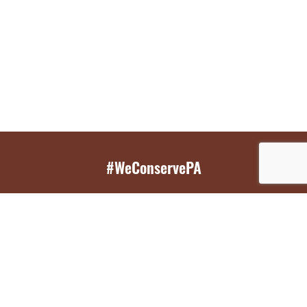
#WeConservePA
GET EMAIL UPDATES