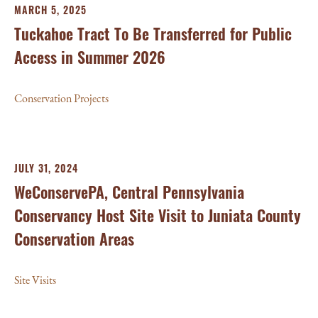
MARCH 5, 2025
Tuckahoe Tract To Be Transferred for Public
Access in Summer 2026
Conservation Projects
JULY 31, 2024
WeConservePA, Central Pennsylvania
Conservancy Host Site Visit to Juniata County
Conservation Areas
Site Visits