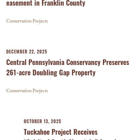
easement in Franklin County
Conservation Projects
DECEMBER 22, 2025
Central Pennsylvania Conservancy Preserves
261-acre Doubling Gap Property
Conservation Projects
OCTOBER 13, 2025
Tuckahoe Project Receives