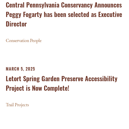
Central Pennsylvania Conservancy Announces
Peggy Fogarty has been selected as Executive
Director
Conservation People
MARCH 5, 2025
Letort Spring Garden Preserve Accessibility
Project is Now Complete!
Trail Projects