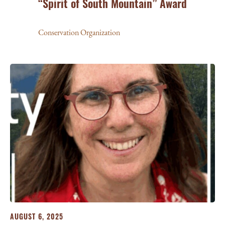
“Spirit of South Mountain” Award
Conservation Organization
AUGUST 6, 2025