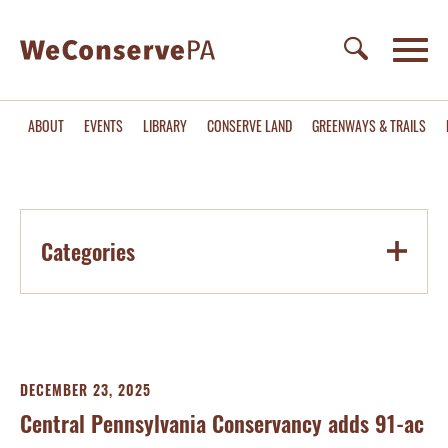
ABOUT
EVENTS
LIBRARY
CONSERVE LAND
GREENWAYS & TRAILS
Categories
DECEMBER 23, 2025
Central Pennsylvania Conservancy adds 91-ac