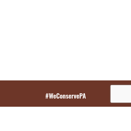
#WeConservePA