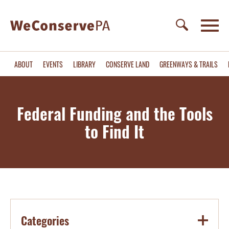
ABOUT
EVENTS
LIBRARY
CONSERVE LAND
GREENWAYS & TRAILS
Federal Funding and the Tools
to Find It
Categories