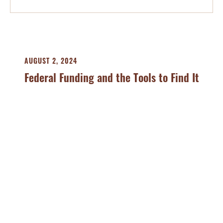
AUGUST 2, 2024
Federal Funding and the Tools to Find It