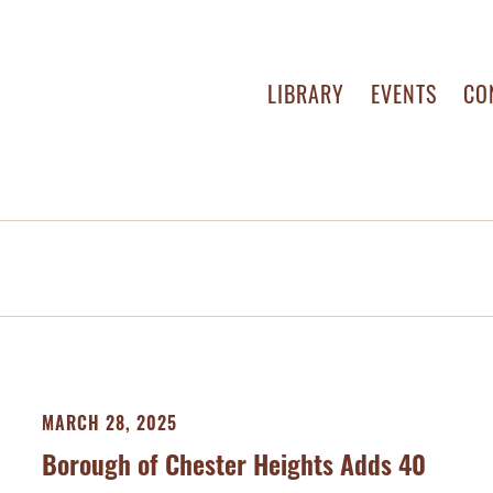
LIBRARY
EVENTS
CO
MARCH 28, 2025
Borough of Chester Heights Adds 40