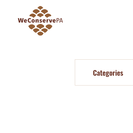
Categories