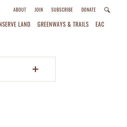
ABOUT
JOIN
SUBSCRIBE
DONATE
NSERVE LAND
GREENWAYS & TRAILS
EAC