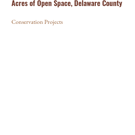
Acres of Open Space, Delaware County
Conservation Projects