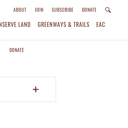
ABOUT
JOIN
SUBSCRIBE
DONATE
NSERVE LAND
GREENWAYS & TRAILS
EAC
DONATE