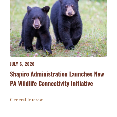
JULY 6, 2026
Shapiro Administration Launches New
PA Wildlife Connectivity Initiative
General Interest