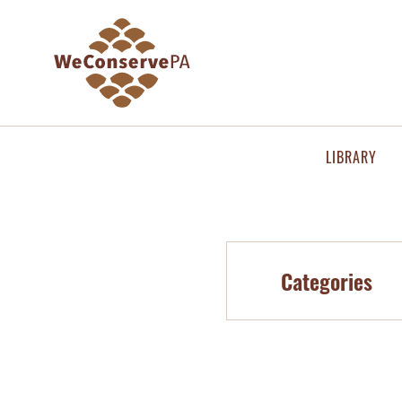
LIBRARY
Categories