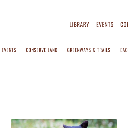
LIBRARY
EVENTS
CO
EVENTS
CONSERVE LAND
GREENWAYS & TRAILS
EAC