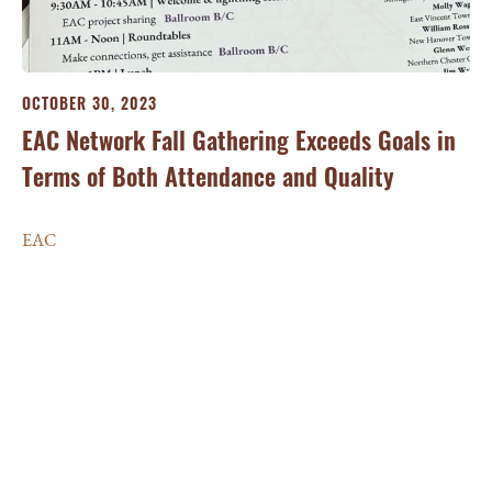
OCTOBER 30, 2023
EAC Network Fall Gathering Exceeds Goals in
Terms of Both Attendance and Quality
EAC