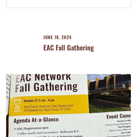
JUNE 18, 2024
EAC Fall Gathering