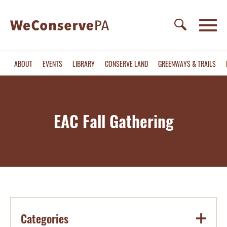
ABOUT
EVENTS
LIBRARY
CONSERVE LAND
GREENWAYS & TRAILS
EAC Fall Gathering
Categories