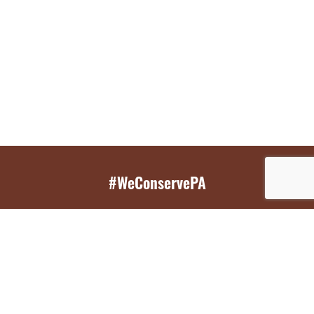
#WeConservePA
GET EMAIL UPDATES