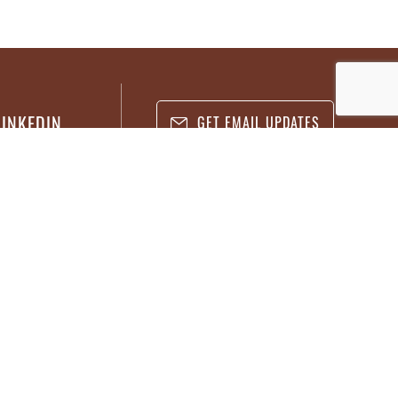
LINKEDIN
GET EMAIL UPDATES