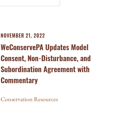
NOVEMBER 21, 2022
WeConservePA Updates Model
Consent, Non-Disturbance, and
Subordination Agreement with
Commentary
Conservation Resources