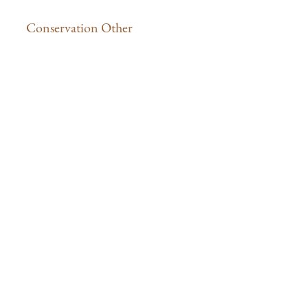
Conservation Other