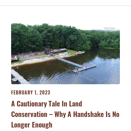
FEBRUARY 1, 2023
A Cautionary Tale In Land
Conservation – Why A Handshake Is No
Longer Enough