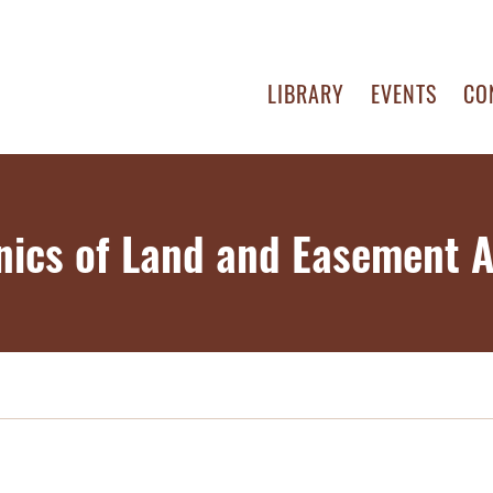
LIBRARY
EVENTS
CO
ics of Land and Easement A