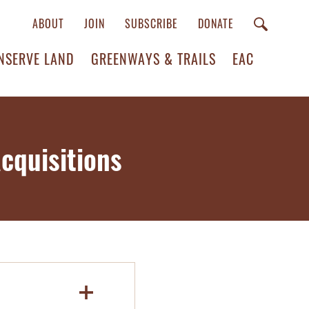
ABOUT
JOIN
SUBSCRIBE
DONATE
NSERVE LAND
GREENWAYS & TRAILS
EAC
cquisitions