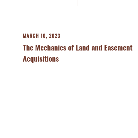
MARCH 10, 2023
The Mechanics of Land and Easement
Acquisitions