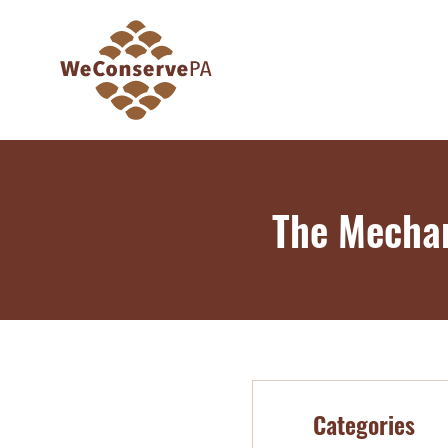
The Mechan
Categories