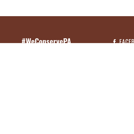
#WeConservePA
FACE