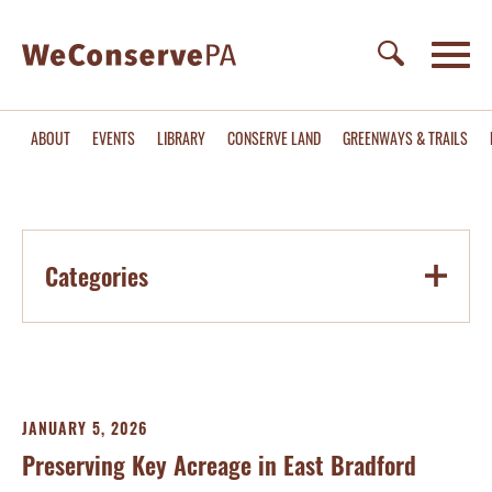
ABOUT
EVENTS
LIBRARY
CONSERVE LAND
GREENWAYS & TRAILS
Categories
JANUARY 5, 2026
Preserving Key Acreage in East Bradford