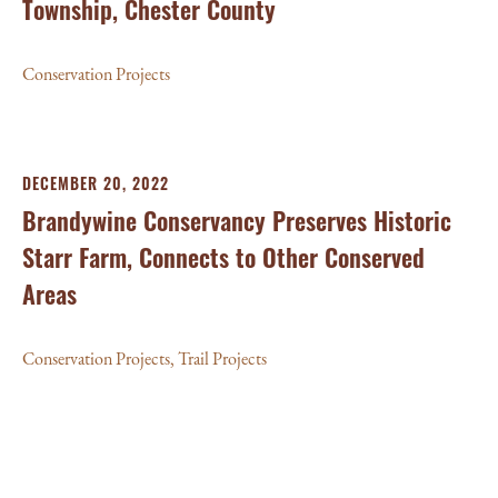
Township, Chester County
Conservation Projects
DECEMBER 20, 2022
Brandywine Conservancy Preserves Historic
Starr Farm, Connects to Other Conserved
Areas
Conservation Projects
,
Trail Projects