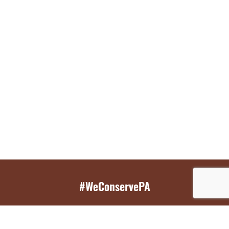
#WeConservePA