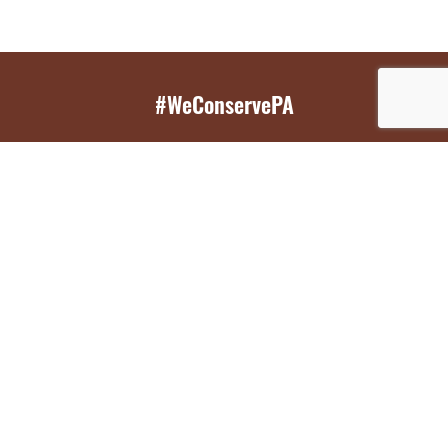
#WeConservePA
GET EMAIL UPDATES