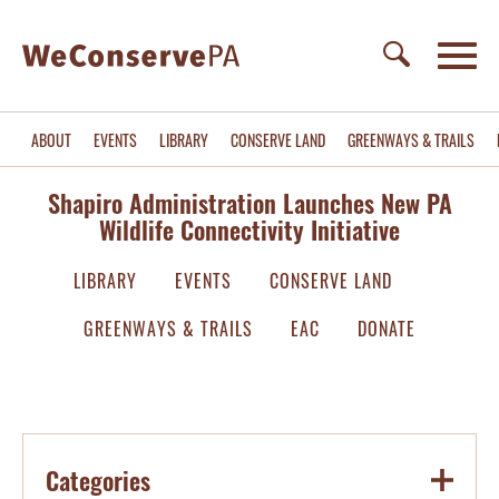
ABOUT
EVENTS
LIBRARY
CONSERVE LAND
GREENWAYS & TRAILS
Shapiro Administration Launches New PA
Wildlife Connectivity Initiative
LIBRARY
EVENTS
CONSERVE LAND
GREENWAYS & TRAILS
EAC
DONATE
Categories