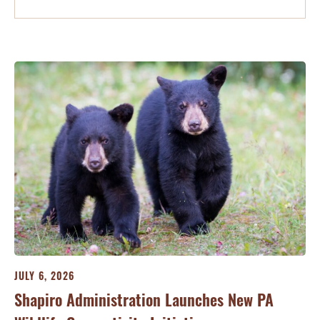
JULY 6, 2026
Shapiro Administration Launches New PA