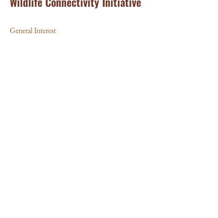
Wildlife Connectivity Initiative
General Interest