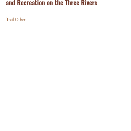
and Recreation on the Three Rivers
Trail Other