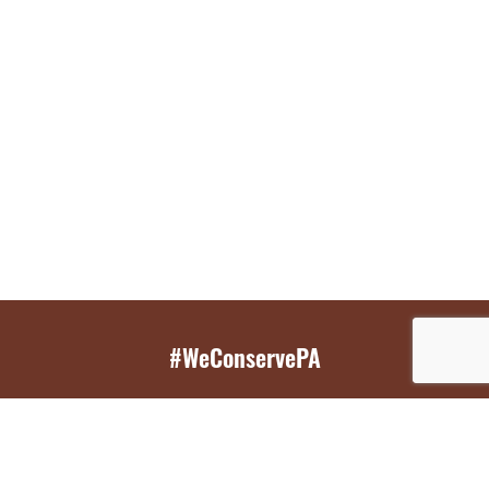
#WeConservePA