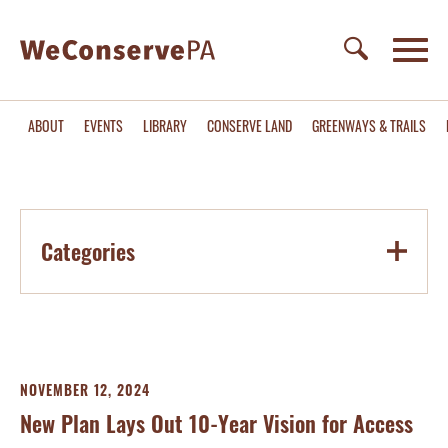
ABOUT
EVENTS
LIBRARY
CONSERVE LAND
GREENWAYS & TRAILS
Categories
NOVEMBER 12, 2024
New Plan Lays Out 10-Year Vision for Access