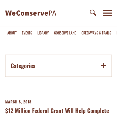
ABOUT
EVENTS
LIBRARY
CONSERVE LAND
GREENWAYS & TRAILS
Categories
MARCH 8, 2018
$12 Million Federal Grant Will Help Complete