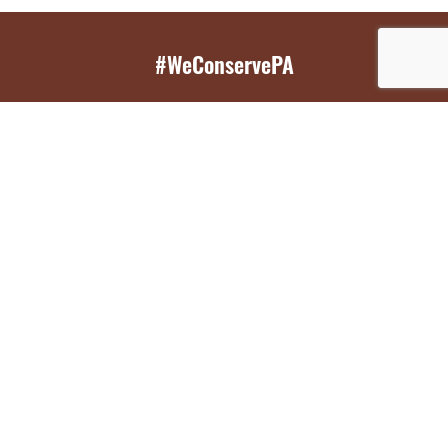
#WeConservePA
GET EMAIL UPDATES