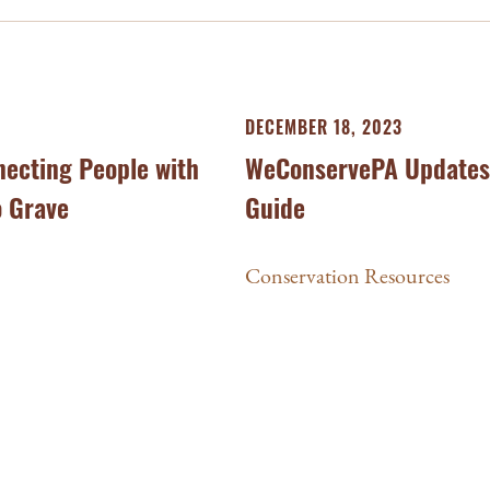
DECEMBER 18, 2023
necting People with
WeConservePA Updates 
o Grave
Guide
Conservation Resources