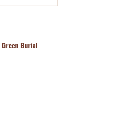
Green Burial