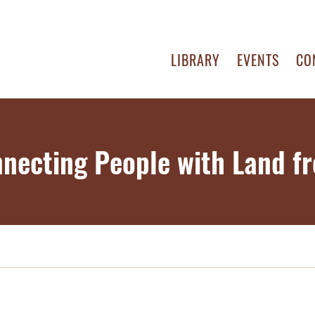
LIBRARY
EVENTS
CO
nnecting People with Land f