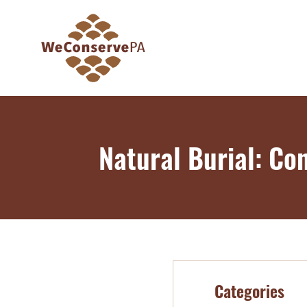
Natural Burial: Co
Categories