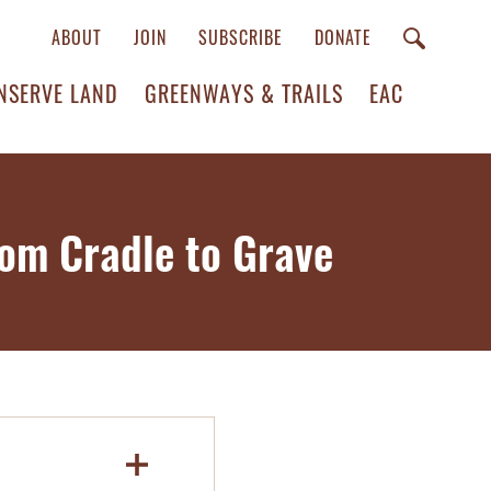
ABOUT
JOIN
SUBSCRIBE
DONATE
NSERVE LAND
GREENWAYS & TRAILS
EAC
rom Cradle to Grave