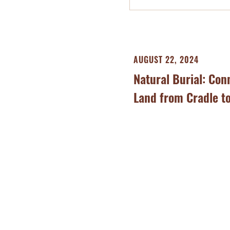
AUGUST 22, 2024
Natural Burial: Con
Land from Cradle t