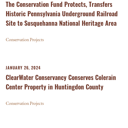
The Conservation Fund Protects, Transfers
Historic Pennsylvania Underground Railroad
Site to Susquehanna National Heritage Area
Conservation Projects
JANUARY 26, 2024
ClearWater Conservancy Conserves Colerain
Center Property in Huntingdon County
Conservation Projects