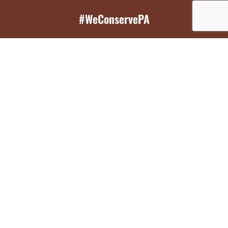
#WeConservePA
GET EMAIL UPDATES