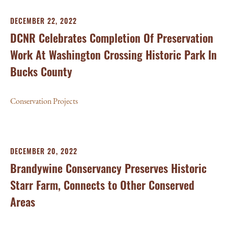
DECEMBER 22, 2022
DCNR Celebrates Completion Of Preservation
Work At Washington Crossing Historic Park In
Bucks County
Conservation Projects
DECEMBER 20, 2022
Brandywine Conservancy Preserves Historic
Starr Farm, Connects to Other Conserved
Areas