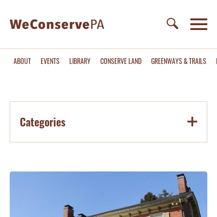
ABOUT
EVENTS
LIBRARY
CONSERVE LAND
GREENWAYS & TRAILS
Categories