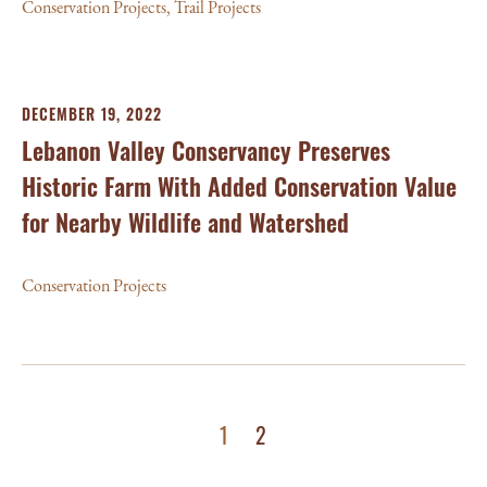
Conservation Projects
,
Trail Projects
DECEMBER 19, 2022
Lebanon Valley Conservancy Preserves
Historic Farm With Added Conservation Value
for Nearby Wildlife and Watershed
Conservation Projects
1
2