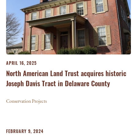
APRIL 16, 2025
North American Land Trust acquires historic
Joseph Davis Tract in Delaware County
Conservation Projects
FEBRUARY 9, 2024