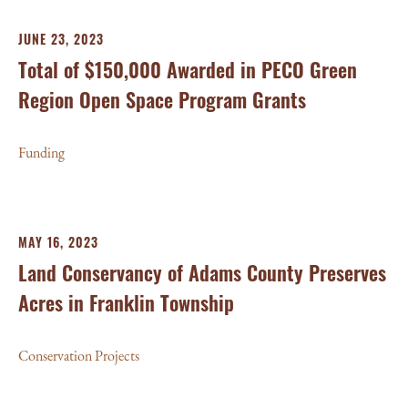
JUNE 23, 2023
Total of $150,000 Awarded in PECO Green
Region Open Space Program Grants
Funding
MAY 16, 2023
Land Conservancy of Adams County Preserves
Acres in Franklin Township
Conservation Projects