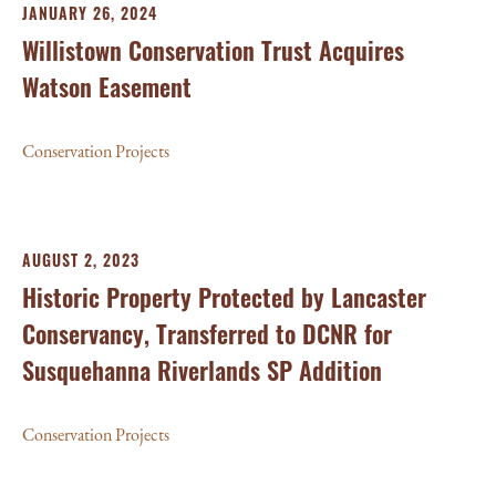
JANUARY 26, 2024
Willistown Conservation Trust Acquires
Watson Easement
Conservation Projects
AUGUST 2, 2023
Historic Property Protected by Lancaster
Conservancy, Transferred to DCNR for
Susquehanna Riverlands SP Addition
Conservation Projects